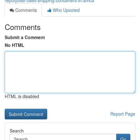
repurpose-used-shipping-containers-in-africa
Comments
Who Upvoted
Comments
Submit a Comment
No HTML
HTML is disabled
Report Page
Search
Go