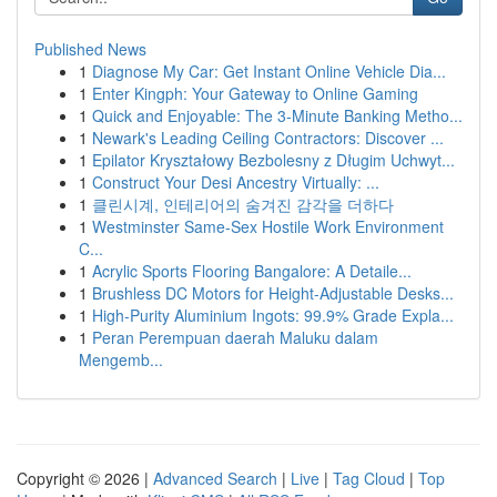
Published News
1
Diagnose My Car: Get Instant Online Vehicle Dia...
1
Enter Kingph: Your Gateway to Online Gaming
1
Quick and Enjoyable: The 3-Minute Banking Metho...
1
Newark's Leading Ceiling Contractors: Discover ...
1
Epilator Kryształowy Bezbolesny z Długim Uchwyt...
1
Construct Your Desi Ancestry Virtually: ...
1
클린시계, 인테리어의 숨겨진 감각을 더하다
1
Westminster Same-Sex Hostile Work Environment
C...
1
Acrylic Sports Flooring Bangalore: A Detaile...
1
Brushless DC Motors for Height-Adjustable Desks...
1
High-Purity Aluminium Ingots: 99.9% Grade Expla...
1
Peran Perempuan daerah Maluku dalam
Mengemb...
Copyright © 2026 |
Advanced Search
|
Live
|
Tag Cloud
|
Top