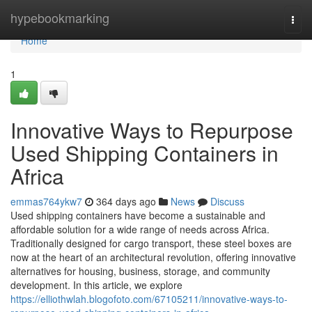
Home
hypebookmarking
Togg
navi
Home
1
Innovative Ways to Repurpose
Used Shipping Containers in
Africa
emmas764ykw7
364 days ago
News
Discuss
Used shipping containers have become a sustainable and
affordable solution for a wide range of needs across Africa.
Traditionally designed for cargo transport, these steel boxes are
now at the heart of an architectural revolution, offering innovative
alternatives for housing, business, storage, and community
development. In this article, we explore
https://elliothwlah.blogofoto.com/67105211/innovative-ways-to-