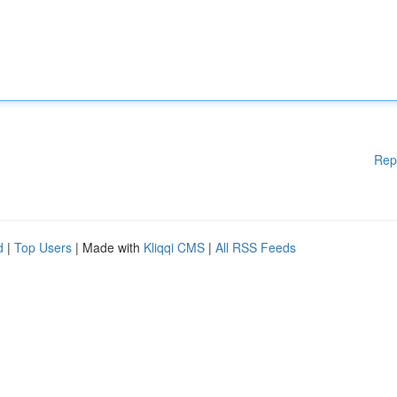
Rep
d
|
Top Users
| Made with
Kliqqi CMS
|
All RSS Feeds