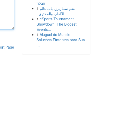
הבלוז
1
انضم سمارترز: باب عالم
الألعاب والمحتوى ا...
1
eSports Tournament
Showdown: The Biggest
Events...
1
Aluguel de Munck:
Soluções Eficientes para Sua
...
ort Page