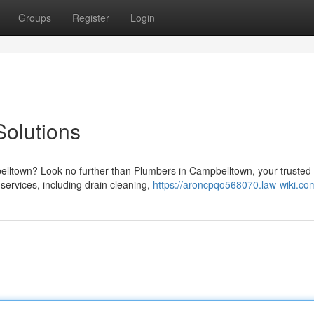
Groups
Register
Login
olutions
lltown? Look no further than Plumbers in Campbelltown, your trusted
 services, including drain cleaning,
https://aroncpqo568070.law-wiki.co