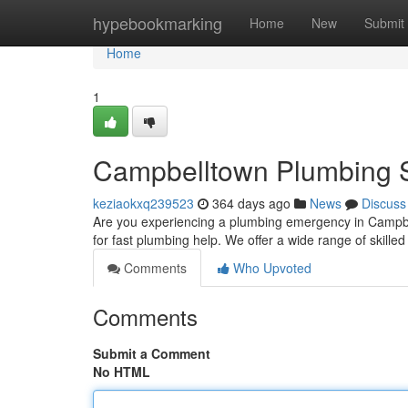
Home
hypebookmarking
Home
New
Submit
Home
1
Campbelltown Plumbing S
keziaokxq239523
364 days ago
News
Discuss
Are you experiencing a plumbing emergency in Campbe
for fast plumbing help. We offer a wide range of skilled
Comments
Who Upvoted
Comments
Submit a Comment
No HTML