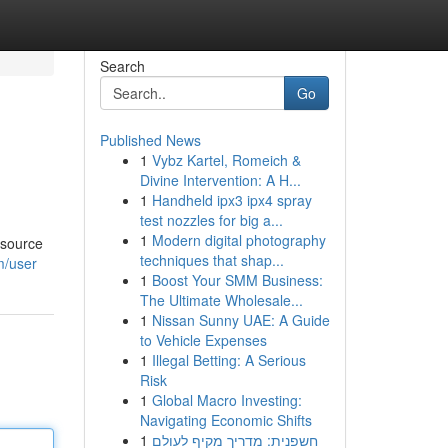
Search
Go
Published News
1
Vybz Kartel, Romeich &
Divine Intervention: A H...
1
Handheld ipx3 ipx4 spray
test nozzles for big a...
1
Modern digital photography
 source
techniques that shap...
m/user
1
Boost Your SMM Business:
The Ultimate Wholesale...
1
Nissan Sunny UAE: A Guide
to Vehicle Expenses
1
Illegal Betting: A Serious
Risk
1
Global Macro Investing:
Navigating Economic Shifts
1
חשפנית: מדריך מקיף לעולם