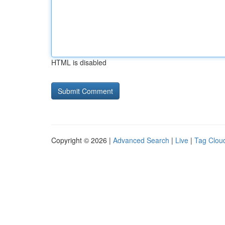
HTML is disabled
Copyright © 2026 |
Advanced Search
|
Live
|
Tag Clou