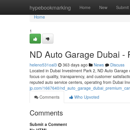
Home
hypebookmarking
Home
New
Submit
Home
1
ND Auto Garage Dubai - 
heleno531oal3
363 days ago
News
Discuss
Located in Dubai Investment Park 2, ND Auto Garage of
focus on quality, transparency, and customer satisfa
reputed auto service centers, operating from Dubai I
jp.com/1667640/nd_auto_garage_dubai_premium_car_
Comments
Who Upvoted
Comments
Submit a Comment