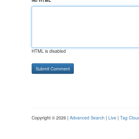
No HTML
HTML is disabled
Copyright © 2026 |
Advanced Search
|
Live
|
Tag Clou