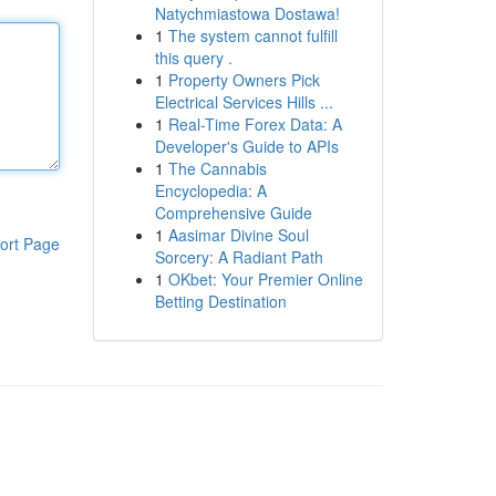
Natychmiastowa Dostawa!
1
The system cannot fulfill
this query .
1
Property Owners Pick
Electrical Services Hills ...
1
Real-Time Forex Data: A
Developer's Guide to APIs
1
The Cannabis
Encyclopedia: A
Comprehensive Guide
1
Aasimar Divine Soul
ort Page
Sorcery: A Radiant Path
1
OKbet: Your Premier Online
Betting Destination