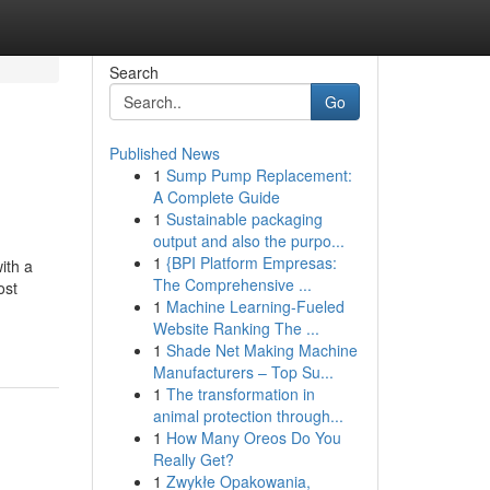
Search
Go
Published News
1
Sump Pump Replacement:
A Complete Guide
1
Sustainable packaging
output and also the purpo...
1
{BPI Platform Empresas:
ith a
The Comprehensive ...
ost
1
Machine Learning-Fueled
Website Ranking The ...
1
Shade Net Making Machine
Manufacturers – Top Su...
1
The transformation in
animal protection through...
1
How Many Oreos Do You
Really Get?
1
Zwykłe Opakowania,