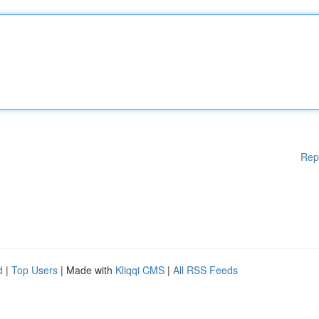
Rep
d
|
Top Users
| Made with
Kliqqi CMS
|
All RSS Feeds