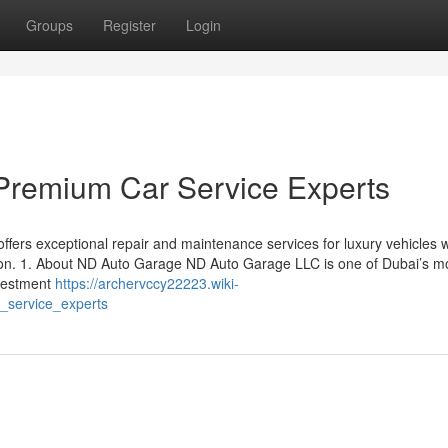
Groups
Register
Login
Premium Car Service Experts
fers exceptional repair and maintenance services for luxury vehicles w
ction. 1. About ND Auto Garage ND Auto Garage LLC is one of Dubai’s m
nvestment
https://archervccy22223.wiki-
service_experts