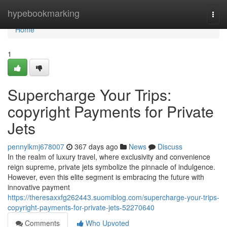
Home
hypebookmarking
Togg
navi
Home
1
Supercharge Your Trips:
copyright Payments for Private
Jets
pennylkmj678007
367 days ago
News
Discuss
In the realm of luxury travel, where exclusivity and convenience
reign supreme, private jets symbolize the pinnacle of indulgence.
However, even this elite segment is embracing the future with
innovative payment
https://theresaxxfg262443.suomiblog.com/supercharge-your-trips-
copyright-payments-for-private-jets-52270640
Comments
Who Upvoted