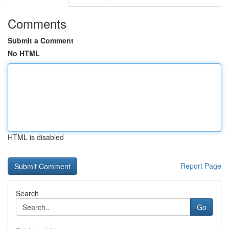
Comments
Submit a Comment
No HTML
HTML is disabled
Report Page
Search
Go