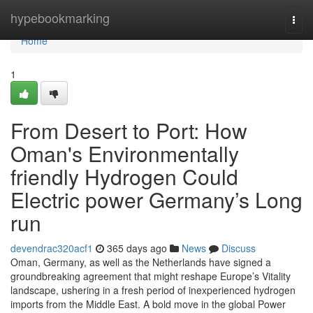
Home
hypebookmarking
Togg
navi
Home
1
From Desert to Port: How
Oman's Environmentally
friendly Hydrogen Could
Electric power Germany’s Long
run
devendrac320acf1
365 days ago
News
Discuss
Oman, Germany, as well as the Netherlands have signed a
groundbreaking agreement that might reshape Europe’s Vitality
landscape, ushering in a fresh period of inexperienced hydrogen
imports from the Middle East. A bold move in the global Power