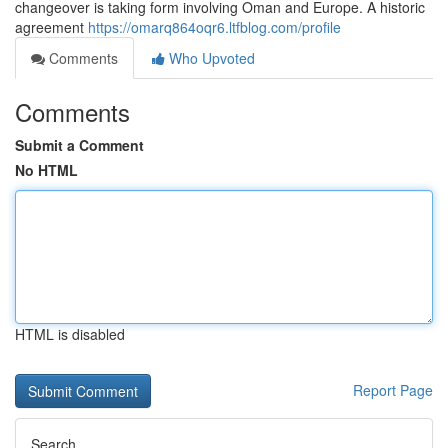
changeover is taking form involving Oman and Europe. A historic
agreement
https://omarq864oqr6.ltfblog.com/profile
Comments
Who Upvoted
Comments
Submit a Comment
No HTML
HTML is disabled
Report Page
Search