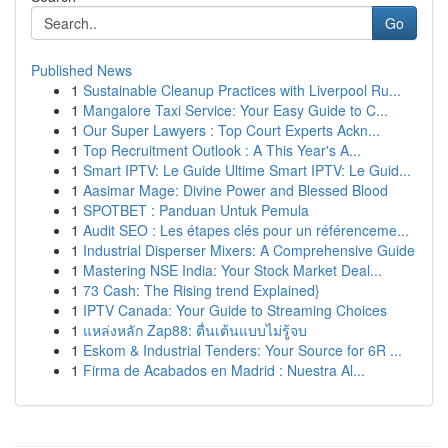
Go
Published News
1
Sustainable Cleanup Practices with Liverpool Ru...
1
Mangalore Taxi Service: Your Easy Guide to C...
1
Our Super Lawyers : Top Court Experts Ackn...
1
Top Recruitment Outlook : A This Year's A...
1
Smart IPTV: Le Guide Ultime Smart IPTV: Le Guid...
1
Aasimar Mage: Divine Power and Blessed Blood
1
SPOTBET : Panduan Untuk Pemula
1
Audit SEO : Les étapes clés pour un référenceme...
1
Industrial Disperser Mixers: A Comprehensive Guide
1
Mastering NSE India: Your Stock Market Deal...
1
73 Cash: The Rising trend Explained}
1
IPTV Canada: Your Guide to Streaming Choices
1
แหล่งหลัก Zap88: ตื่นเต้นแบบไม่รู้จบ
1
Eskom & Industrial Tenders: Your Source for 6R ...
1
Firma de Acabados en Madrid : Nuestra Al...