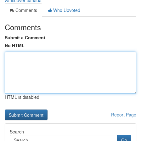
vancouver-canada
Comments
Who Upvoted
Comments
Submit a Comment
No HTML
HTML is disabled
Report Page
Search
Go