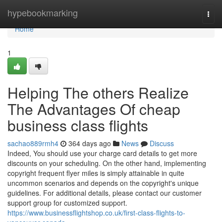
Home
hypebookmarking
Togg
navi
Home
1
Helping The others Realize
The Advantages Of cheap
business class flights
sachao889rmh4
364 days ago
News
Discuss
Indeed, You should use your charge card details to get more
discounts on your scheduling. On the other hand, implementing
copyright frequent flyer miles is simply attainable in quite
uncommon scenarios and depends on the copyright's unique
guidelines. For additional details, please contact our customer
support group for customized support.
https://www.businessflightshop.co.uk/first-class-flights-to-