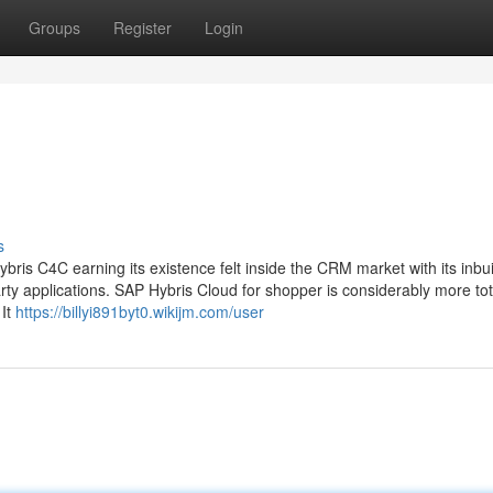
Groups
Register
Login
s
is C4C earning its existence felt inside the CRM market with its inbui
ty applications. SAP Hybris Cloud for shopper is considerably more tot
 It
https://billyi891byt0.wikijm.com/user