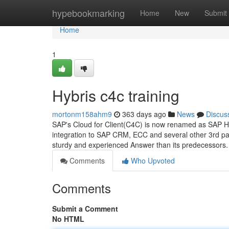
Home
hypebookmarking
Home
New
Submit
Home
1
Hybris c4c training
mortonm158ahm9
363 days ago
News
Discus
SAP's Cloud for Client(C4C) is now renamed as SAP Hybr
integration to SAP CRM, ECC and several other 3rd par
sturdy and experienced Answer than its predecessors.
Comments
Who Upvoted
Comments
Submit a Comment
No HTML