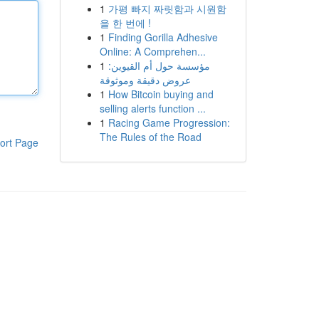
1
가평 빠지 짜릿함과 시원함
을 한 번에 !
1
Finding Gorilla Adhesive
Online: A Comprehen...
1
مؤسسة حول أم القيوين:
عروض دقيقة وموثوقة
1
How Bitcoin buying and
selling alerts function ...
1
Racing Game Progression:
The Rules of the Road
ort Page