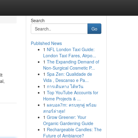
Search
Go
Published News
1
NFL London Taxi Guide:
London Taxi Fares, Airpo...
1
The Expanding Demand of
Non-Surgical Cosmetic P...
1
Spa Zen: Qualidade de
lt
Vida , Descanso e Pa...
al,
1
การเดินทาง ไต้หวัน
1
Top YouTube Accounts for
Home Projects & ...
1
ผลบอล7m: ครบทุกคู่ พร้อม
สกอร์ล่าสุด!
1
Grow Greener: Your
Organic Gardening Guide
1
Rechargeable Candles: The
Future of Ambiance?