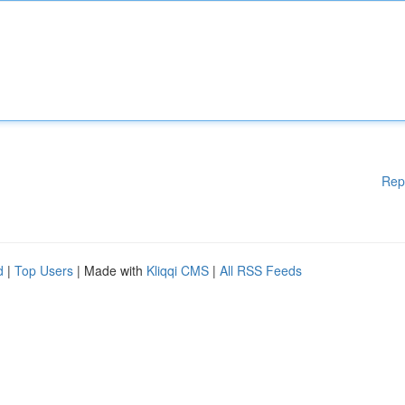
Rep
d
|
Top Users
| Made with
Kliqqi CMS
|
All RSS Feeds