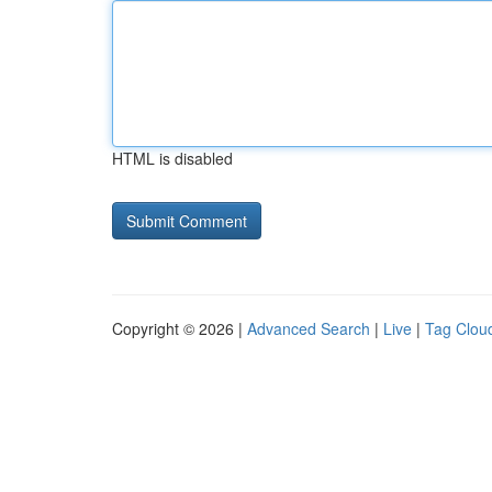
HTML is disabled
Copyright © 2026 |
Advanced Search
|
Live
|
Tag Clou