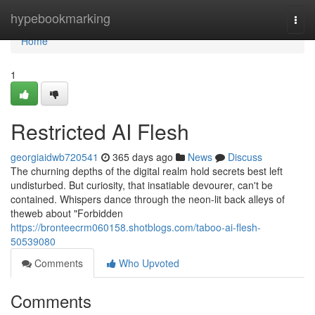
Home
hypebookmarking
Togg
navi
Home
1
Restricted AI Flesh
georgiaidwb720541
365 days ago
News
Discuss
The churning depths of the digital realm hold secrets best left
undisturbed. But curiosity, that insatiable devourer, can't be
contained. Whispers dance through the neon-lit back alleys of
theweb about "Forbidden
https://bronteecrm060158.shotblogs.com/taboo-ai-flesh-
50539080
Comments
Who Upvoted
Comments