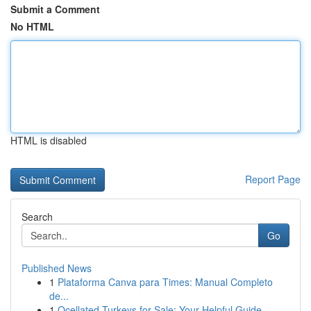
Submit a Comment
No HTML
HTML is disabled
Report Page
Search
Go
Published News
1
Plataforma Canva para Times: Manual Completo
de...
1
Ocellated Turkeys for Sale: Your Helpful Guide...