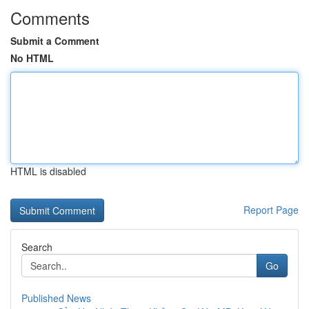
Comments
Submit a Comment
No HTML
HTML is disabled
Report Page
Search
Go
Published News