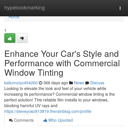
Home
hypebookmarking
Togg
navi
Home
1
Enhance Your Car's Style and
Performance with Commercial
Window Tinting
kallumxzyc454260
366 days ago
News
Discuss
Looking to elevate the look and feel of your vehicle while
increasing its performance? Commercial window tinting is the
perfect solution! This reliable film installs to your windows,
blocking harmful UV rays and
https://steveycwz813819.therainblog.com/profile
Comments
Who Upvoted