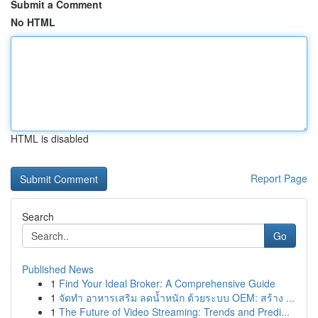
Submit a Comment
No HTML
HTML is disabled
Report Page
Search
Go
Published News
1
Find Your Ideal Broker: A Comprehensive Guide
1
จัดทำ อาหารเสริม ลดน้ำหนัก ด้วยระบบ OEM: สร้าง ...
1
The Future of Video Streaming: Trends and Predi...