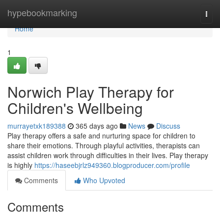
Home
hypebookmarking
Togg
navi
Home
1
Norwich Play Therapy for
Children's Wellbeing
murrayetxk189388
365 days ago
News
Discuss
Play therapy offers a safe and nurturing space for children to
share their emotions. Through playful activities, therapists can
assist children work through difficulties in their lives. Play therapy
is highly
https://haseebjrlz949360.blogproducer.com/profile
Comments
Who Upvoted
Comments