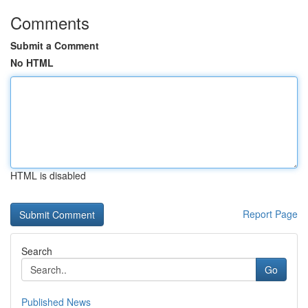
Comments
Submit a Comment
No HTML
HTML is disabled
Report Page
Search
Go
Published News