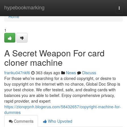
Home
hypebookmarking
Togg
navi
Home
1
A Secret Weapon For card
cloner machine
franku047nkf6
363 days ago
News
Discuss
For those who’re searching for a cloned copyright, or desire to
buy copyright on the internet with no chance, Global Doc Shop is
your best choice. We offer tested, safe, and dealing cards with
balances you are able to belief. Enjoy comprehensive privacy,
rapid provider, and expert
https://zionqrpnh.blogerus.com/58432657/copyright-machine-for-
dummies
Comments
Who Upvoted