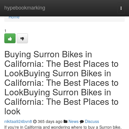
Home
hypebookmarking
Togg
navi
Home
1
Buying Surron Bikes in
California: The Best Places to
LookBuying Surron Bikes in
California: The Best Places to
LookBuying Surron Bikes in
California: The Best Places to
look
nikitaa924bvn8
365 days ago
News
Discuss
If you're in California and wondering where to buy a Surron bike,