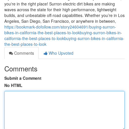
you're in the right place! Surron electric dirt bikes are making
waves across the state for their high performance, lightweight
builds, and unbeatable off-road capabilities. Whether you’re in Los
Angeles, San Diego, San Francisco, or anywhere in between,
https://bookmark-dofollow.com/story24604691/buying-surron-
bikes-in-california-the-best-places-to-lookbuying-surron-bikes-in-
california-the-best-places-to-lookbuying-surron-bikes-in-california-
the-best-places-to-look
Comments
Who Upvoted
Comments
Submit a Comment
No HTML