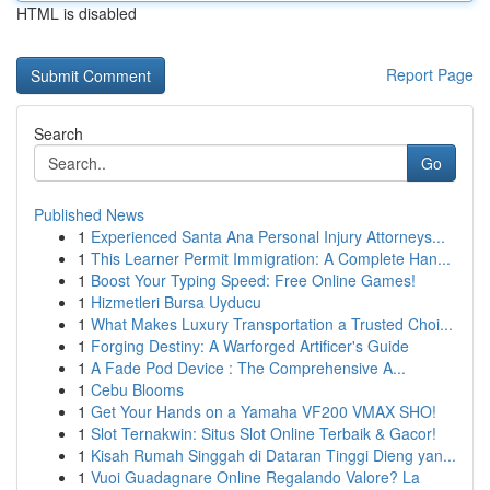
HTML is disabled
Report Page
Search
Go
Published News
1
Experienced Santa Ana Personal Injury Attorneys...
1
This Learner Permit Immigration: A Complete Han...
1
Boost Your Typing Speed: Free Online Games!
1
Hizmetleri Bursa Uyducu
1
What Makes Luxury Transportation a Trusted Choi...
1
Forging Destiny: A Warforged Artificer's Guide
1
A Fade Pod Device : The Comprehensive A...
1
Cebu Blooms
1
Get Your Hands on a Yamaha VF200 VMAX SHO!
1
Slot Ternakwin: Situs Slot Online Terbaik & Gacor!
1
Kisah Rumah Singgah di Dataran Tinggi Dieng yan...
1
Vuoi Guadagnare Online Regalando Valore? La