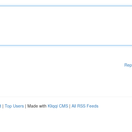
Rep
d
|
Top Users
| Made with
Kliqqi CMS
|
All RSS Feeds