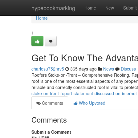
Home
hypebookmarking
Home
New
Submit
Home
1
Get To Know The Advanta
charlesu752nrv5
365 days ago
News
Discuss
Roofers Stoke-on-Trent – Comprehensive Roofing, Repai
roof is one of the most essential aspects of any prope
reliable and correctly constructed roof is vital to prot
stoke-on-trent-report-statement-discussed-on-internet
Comments
Who Upvoted
Comments
Submit a Comment