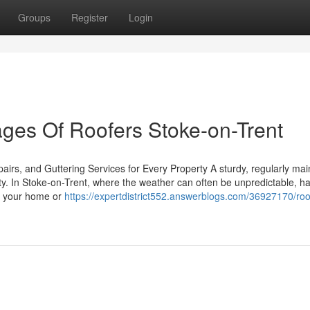
Groups
Register
Login
ges Of Roofers Stoke-on-Trent
rs, and Guttering Services for Every Property A sturdy, regularly mai
rty. In Stoke-on-Trent, where the weather can often be unpredictable, h
ect your home or
https://expertdistrict552.answerblogs.com/36927170/roo