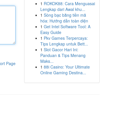
1
ROKOK88: Cara Menguasai
Lengkap dari Awal khu...
1
Sòng bạc bằng tiền mã
hóa: Hướng dẫn toàn diện
1
Get Intel Software Tool: A
Easy Guide
1
Pkv Games Terpercaya:
Tips Lengkap untuk Bett...
1
Slot Gacor Hari Ini:
Panduan & Tips Menang
Maks...
ort Page
1
88i Casino: Your Ultimate
Online Gaming Destina...