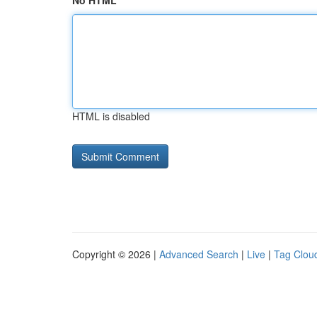
No HTML
HTML is disabled
Copyright © 2026 |
Advanced Search
|
Live
|
Tag Clou