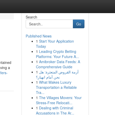
Search
Go
Published News
1
Start Your Application
Today
1
Leading Crypto Betting
Platforms: Your Future A...
1
Amibroker Data Feeds: A
ntained
Comprehensive Guide
aving a
1
أزمة القروض المتعثرة: هل
fers-
نحن أمام انهيار؟
1
What Makes Luxury
Transportation a Reliable
Tra...
1
The Villages Movers: Your
Stress-Free Relocati...
1
Dealing with Criminal
Accusations in The Ar...