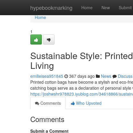
Home
hypebookmarking
Home
New
Submit
Home
1
Sustainable Style: Printe
Living
emilieisea951845
367 days ago
News
Discuss
Printed cotton bags have become a stylish and eco-frie
catching bags serve as a declaration of personal style
https://joshwshr978823.iyublog.com/34618866/sustainab
Comments
Who Upvoted
Comments
Submit a Comment