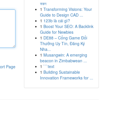
করুন
1
Transforming Visions: Your
Guide to Design CAD ...
1
123b là cái gì?
1
Boost Your SEO: A Backlink
Guide for Newbies
1
DE88 – Cổng Game Đổi
Thưởng Uy Tín, Đăng Ký
Nha...
1
Musangwin: A emerging
beacon in Zimbabwean ...
1
```text
ort Page
1
Building Sustainable
Innovation Frameworks for ...