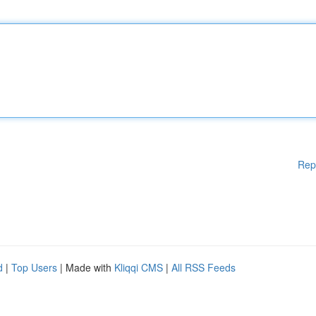
Rep
d
|
Top Users
| Made with
Kliqqi CMS
|
All RSS Feeds