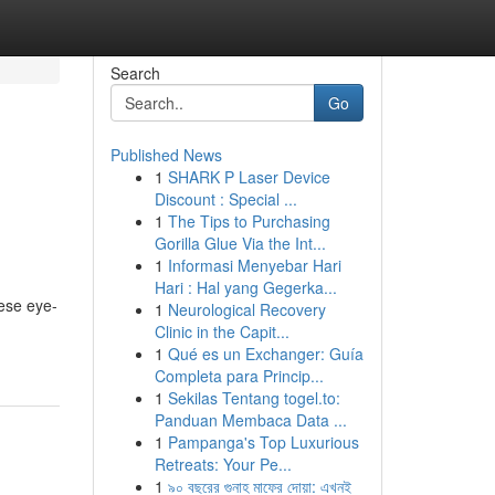
Search
Go
Published News
1
SHARK P Laser Device
Discount : Special ...
1
The Tips to Purchasing
Gorilla Glue Via the Int...
1
Informasi Menyebar Hari
Hari : Hal yang Gegerka...
hese eye-
1
Neurological Recovery
Clinic in the Capit...
1
Qué es un Exchanger: Guía
Completa para Princip...
1
Sekilas Tentang togel.to:
Panduan Membaca Data ...
1
Pampanga's Top Luxurious
Retreats: Your Pe...
1
৯০ বছরের গুনাহ মাফের দোয়া: এখনই