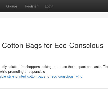
Groups
Register
Login
d Cotton Bags for Eco-Conscious
ndly solution for shoppers looking to reduce their impact on plastic. T
 while promoting a responsible
le-style-printed-cotton-bags-for-eco-conscious-living