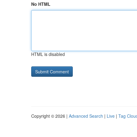
No HTML
HTML is disabled
Copyright © 2026 |
Advanced Search
|
Live
|
Tag Clou