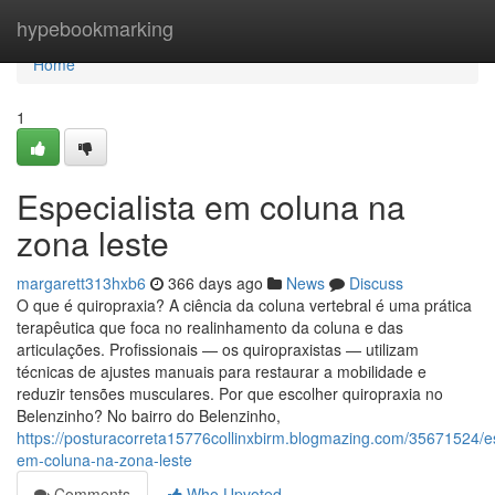
Home
hypebookmarking
Home
1
Especialista em coluna na
zona leste
margarett313hxb6
366 days ago
News
Discuss
O que é quiropraxia? A ciência da coluna vertebral é uma prática
terapêutica que foca no realinhamento da coluna e das
articulações. Profissionais — os quiropraxistas — utilizam
técnicas de ajustes manuais para restaurar a mobilidade e
reduzir tensões musculares. Por que escolher quiropraxia no
Belenzinho? No bairro do Belenzinho,
https://posturacorreta15776collinxbirm.blogmazing.com/35671524/es
em-coluna-na-zona-leste
Comments
Who Upvoted