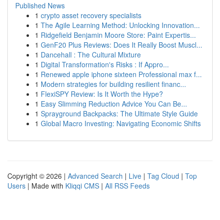
Published News
1
crypto asset recovery specialists
1
The Agile Learning Method: Unlocking Innovation...
1
Ridgefield Benjamin Moore Store: Paint Expertis...
1
GenF20 Plus Reviews: Does It Really Boost Muscl...
1
Dancehall : The Cultural Mixture
1
Digital Transformation's Risks : If Appro...
1
Renewed apple iphone sixteen Professional max f...
1
Modern strategies for building resilient financ...
1
FlexiSPY Review: Is It Worth the Hype?
1
Easy Slimming Reduction Advice You Can Be...
1
Sprayground Backpacks: The Ultimate Style Guide
1
Global Macro Investing: Navigating Economic Shifts
Copyright © 2026 |
Advanced Search
|
Live
|
Tag Cloud
|
Top
Users
| Made with
Kliqqi CMS
|
All RSS Feeds