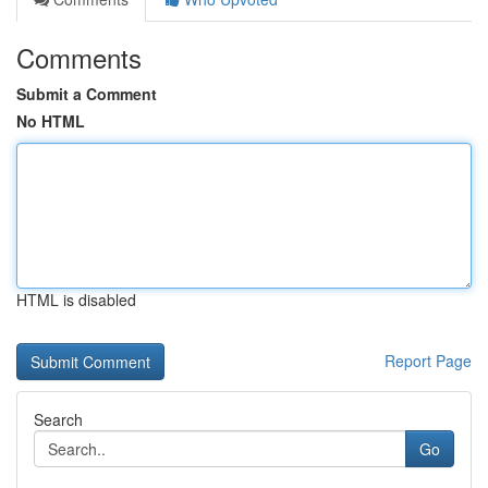
Comments
Submit a Comment
No HTML
HTML is disabled
Report Page
Search
Go