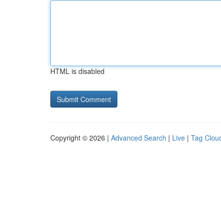
HTML is disabled
Copyright © 2026 |
Advanced Search
|
Live
|
Tag Clou