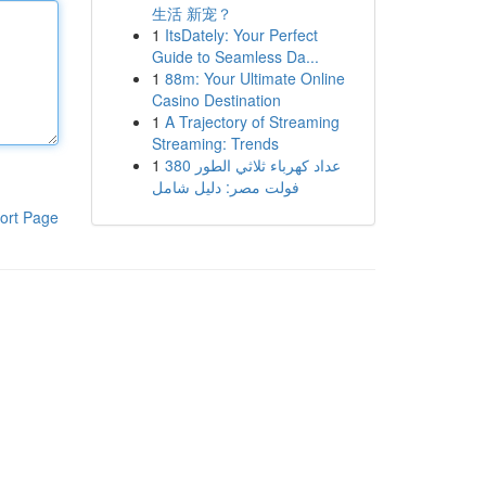
生活 新宠？
1
ItsDately: Your Perfect
Guide to Seamless Da...
1
88m: Your Ultimate Online
Casino Destination
1
A Trajectory of Streaming
Streaming: Trends
1
عداد كهرباء ثلاثي الطور 380
فولت مصر: دليل شامل
ort Page