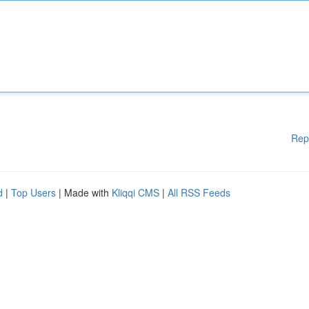
Rep
d
|
Top Users
| Made with
Kliqqi CMS
|
All RSS Feeds