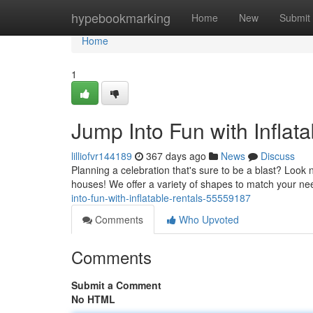
Home
hypebookmarking
Home
New
Submit
Home
1
Jump Into Fun with Inflata
lilliofvr144189
367 days ago
News
Discuss
Planning a celebration that's sure to be a blast? Look
houses! We offer a variety of shapes to match your ne
into-fun-with-inflatable-rentals-55559187
Comments
Who Upvoted
Comments
Submit a Comment
No HTML