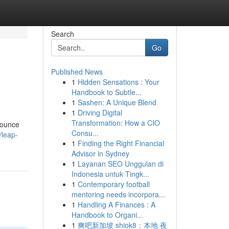
Search
Go
Published News
1
Hidden Sensations : Your
Handbook to Subtle...
1
Sashen: A Unique Blend
1
Driving Digital
Transformation: How a CIO
 bounce
Consu...
/leap-
1
Finding the Right Financial
Advisor in Sydney
1
Layanan SEO Unggulan di
Indonesia untuk Tingk...
1
Contemporary football
mentoring needs incorpora...
1
Handling A Finances : A
Handbook to Organi...
1
爽吧新加坡 shiok8：本地 夜