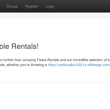
Groups
Register
Login
ble Rentals!
 no further than Jumping Fiesta Rentals and our incredible selection of
eds, whether you're throwing a
https://nettieoqka102214.alltdesign.com