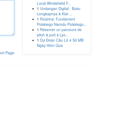
Local Windshield F...
1
Undangan Digital : Buku
Lengkapnya & Kiat ...
1
Rodzina: Fundament
Polskiego Narodu Polskiego...
1
Réserver un parcours de
pitch & putt à Lyo...
1
Dự Đoán Cầu Lô 4 Số MB
Ngày Hôm Qua
ort Page