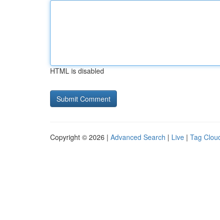
HTML is disabled
Copyright © 2026 |
Advanced Search
|
Live
|
Tag Clou