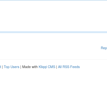
Rep
d
|
Top Users
| Made with
Kliqqi CMS
|
All RSS Feeds