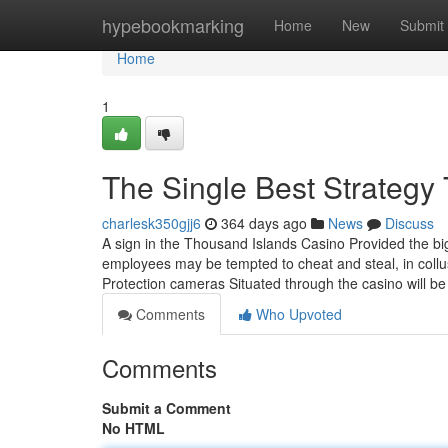
Home
hypebookmarking
Home
New
Submit
Home
1
The Single Best Strategy
charlesk350gjj6
364 days ago
News
Discuss
A sign in the Thousand Islands Casino Provided the big
employees may be tempted to cheat and steal, in collu
Protection cameras Situated through the casino will b
Comments
Who Upvoted
Comments
Submit a Comment
No HTML