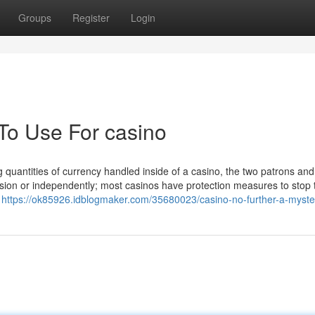
Groups
Register
Login
 To Use For casino
 quantities of currency handled inside of a casino, the two patrons and
sion or independently; most casinos have protection measures to stop t
e
https://ok85926.idblogmaker.com/35680023/casino-no-further-a-myste