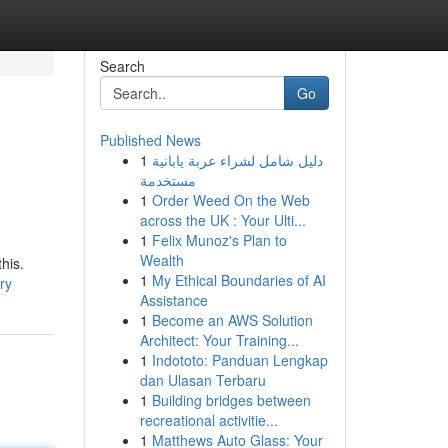
Search
Go
Published News
1
دليل شامل لشراء عربة يابانية
مستخدمة
1
Order Weed On the Web
across the UK : Your Ulti...
1
Felix Munoz's Plan to
Wealth
his.
1
My Ethical Boundaries of AI
ry
Assistance
1
Become an AWS Solution
Architect: Your Training...
1
Indototo: Panduan Lengkap
dan Ulasan Terbaru
1
Building bridges between
recreational activitie...
1
Matthews Auto Glass: Your