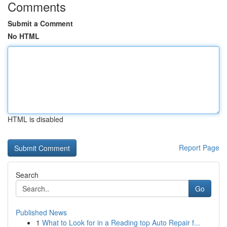
Comments
Submit a Comment
No HTML
HTML is disabled
Report Page
Search
Go
Published News
1
What to Look for in a Reading top Auto Repair f...