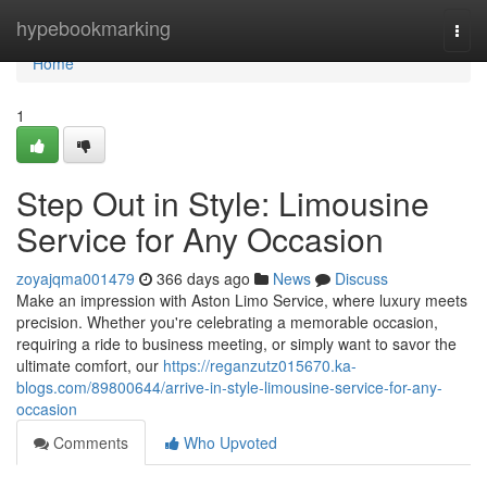
Home
hypebookmarking
Togg
navi
Home
1
Step Out in Style: Limousine
Service for Any Occasion
zoyajqma001479
366 days ago
News
Discuss
Make an impression with Aston Limo Service, where luxury meets
precision. Whether you're celebrating a memorable occasion,
requiring a ride to business meeting, or simply want to savor the
ultimate comfort, our
https://reganzutz015670.ka-
blogs.com/89800644/arrive-in-style-limousine-service-for-any-
occasion
Comments
Who Upvoted