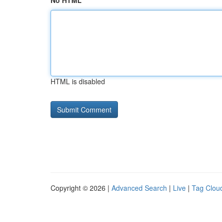
No HTML
HTML is disabled
Copyright © 2026 |
Advanced Search
|
Live
|
Tag Clou