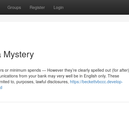
Groups
Register
Login
a Mystery
rs or minimum spends — However they’re clearly spelled out (for after
nications from your bank may very well be in English only. These
ited to, purposes, lawful disclosures,
https://beckettvbccc.develop-
md