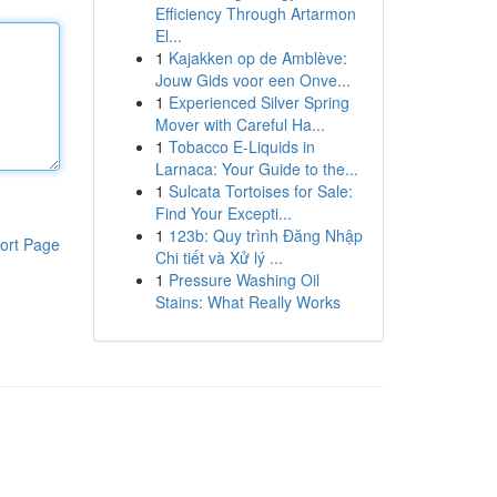
Efficiency Through Artarmon
El...
1
Kajakken op de Amblève:
Jouw Gids voor een Onve...
1
Experienced Silver Spring
Mover with Careful Ha...
1
Tobacco E-Liquids in
Larnaca: Your Guide to the...
1
Sulcata Tortoises for Sale:
Find Your Excepti...
1
123b: Quy trình Đăng Nhập
ort Page
Chi tiết và Xử lý ...
1
Pressure Washing Oil
Stains: What Really Works