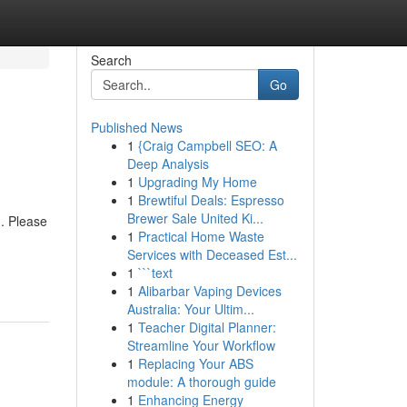
Search
Go
Published News
1
{Craig Campbell SEO: A
Deep Analysis
1
Upgrading My Home
1
Brewtiful Deals: Espresso
Brewer Sale United Ki...
). Please
1
Practical Home Waste
Services with Deceased Est...
1
```text
1
Alibarbar Vaping Devices
Australia: Your Ultim...
1
Teacher Digital Planner:
Streamline Your Workflow
1
Replacing Your ABS
module: A thorough guide
1
Enhancing Energy