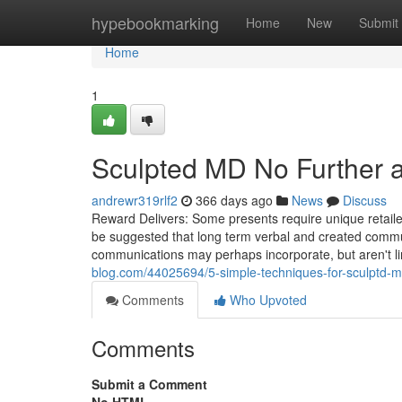
Home
hypebookmarking
Home
New
Submit
Home
1
Sculpted MD No Further 
andrewr319rlf2
366 days ago
News
Discuss
Reward Delivers: Some presents require unique retaile
be suggested that long term verbal and created commu
communications may perhaps incorporate, but aren't lim
blog.com/44025694/5-simple-techniques-for-sculptd-
Comments
Who Upvoted
Comments
Submit a Comment