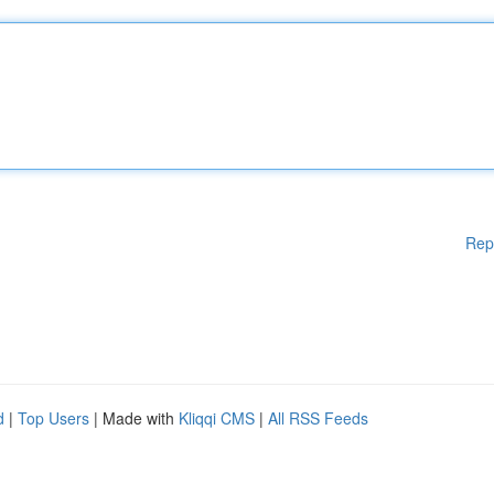
Rep
d
|
Top Users
| Made with
Kliqqi CMS
|
All RSS Feeds