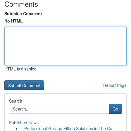
Comments
Submit a Comment
No HTML
HTML is disabled
Report Page
Search
Go
Published News
1
Professional Garage Fitting Solutions in The Co...