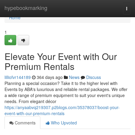
Home
hypebookmarking
Togg
navi
Home
1
Elevate Your Event with Our
Premium Rentals
lilliofvr144189
364 days ago
News
Discuss
Planning a special occasion? Take it to the higher level with
Events by ABA's luxurious and reliable rental packages. We offer
a wide range of premium equipment to suit your event's unique
needs. From elegant décor
https://anyaabvq219307.p2blogs.com/35378037/boost-your-
event-with-our-premium-rentals
Comments
Who Upvoted