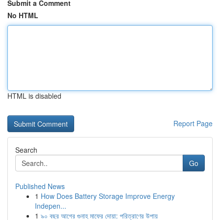
Submit a Comment
No HTML
HTML is disabled
Report Page
Search
Go
Published News
1
How Does Battery Storage Improve Energy
Indepen...
1
৯০ বছর আগের গুনাহ মাফের দোয়া: পরিত্রাণের উপায়