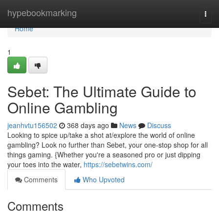
Home
hypebookmarking
Togg
navi
Home
1
Sebet: The Ultimate Guide to
Online Gambling
jeanhvtu156502
368 days ago
News
Discuss
Looking to spice up/take a shot at/explore the world of online
gambling? Look no further than Sebet, your one-stop shop for all
things gaming. {Whether you're a seasoned pro or just dipping
your toes into the water,
https://sebetwins.com/
Comments
Who Upvoted
Comments