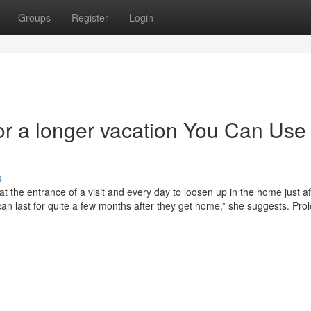
Groups
Register
Login
or a longer vacation You Can Use
s
t the entrance of a visit and every day to loosen up in the home just aft
 can last for quite a few months after they get home,” she suggests. Pro