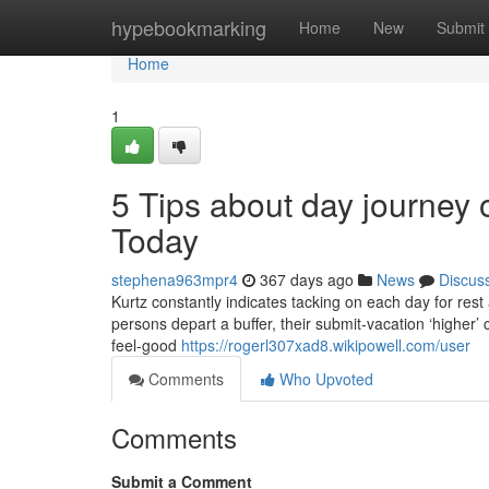
Home
hypebookmarking
Home
New
Submit
Home
1
5 Tips about day journey 
Today
stephena963mpr4
367 days ago
News
Discus
Kurtz constantly indicates tacking on each day for rest a
persons depart a buffer, their submit-vacation ‘higher’
feel-good
https://rogerl307xad8.wikipowell.com/user
Comments
Who Upvoted
Comments
Submit a Comment