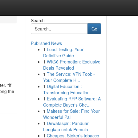
Search
Go
Published News
1
Load Testing: Your
Definitive Guide
1
WK66 Promotion: Exclusive
Deals Revealed
1
The Service: VPN Tool: -
Your Complete H...
er. “If
1
Digital Education :
long the
Transforming Education ...
1
Evaluating RFP Software: A
Complete Buyer's Che...
1
Maltese for Sale: Find Your
Wonderful Pal
1
Dewataspin: Panduan
Lengkap untuk Pemula
1
Cheapest Stoker's tobacco