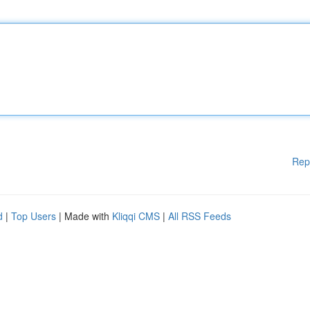
Rep
d
|
Top Users
| Made with
Kliqqi CMS
|
All RSS Feeds