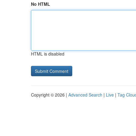
No HTML
HTML is disabled
Copyright © 2026 |
Advanced Search
|
Live
|
Tag Clou