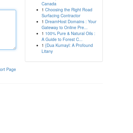
Canada
1
Choosing the Right Road
Surfacing Contractor
1
DreamHost Domains : Your
Gateway to Online Pre...
1
100% Pure & Natural Oils :
A Guide to Forest C...
1
{Dua Kumayl: A Profound
Litany
ort Page