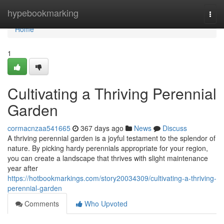
Home
hypebookmarking
Togg
navi
Home
1
Cultivating a Thriving Perennial
Garden
cormacnzaa541665
367 days ago
News
Discuss
A thriving perennial garden is a joyful testament to the splendor of
nature. By picking hardy perennials appropriate for your region,
you can create a landscape that thrives with slight maintenance
year after
https://hotbookmarkings.com/story20034309/cultivating-a-thriving-
perennial-garden
Comments
Who Upvoted