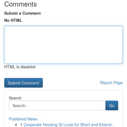
Comments
Submit a Comment
No HTML
HTML is disabled
Report Page
Search
Go
Published News
1
Corporate Housing St Louis for Short and Extend...