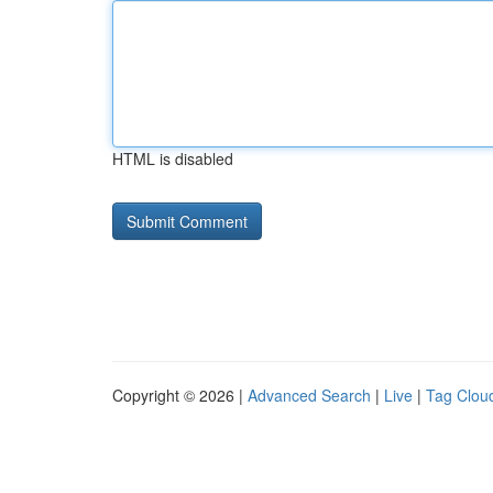
HTML is disabled
Copyright © 2026 |
Advanced Search
|
Live
|
Tag Clou