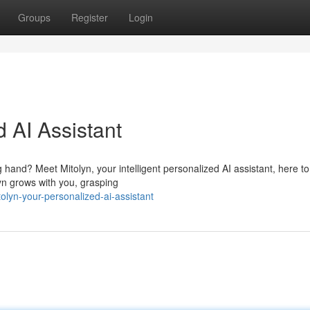
Groups
Register
Login
d AI Assistant
and? Meet Mitolyn, your intelligent personalized AI assistant, here to 
yn grows with you, grasping
lyn-your-personalized-ai-assistant