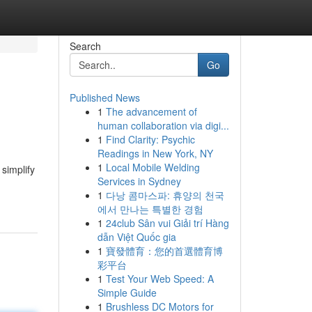
Search
Go
Published News
1
The advancement of
human collaboration via digi...
1
Find Clarity: Psychic
Readings in New York, NY
1
Local Mobile Welding
simplify
Services in Sydney
1
다낭 콤마스파: 휴양의 천국
에서 만나는 특별한 경험
1
24club Sân vui Giải trí Hàng
dẫn Việt Quốc gia
1
寶發體育：您的首選體育博
彩平台
1
Test Your Web Speed: A
Simple Guide
1
Brushless DC Motors for