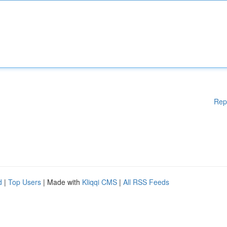
Rep
d
|
Top Users
| Made with
Kliqqi CMS
|
All RSS Feeds