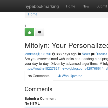
Home
hypebookmarking
Home
New
Submit
Home
1
Mitolyn: Your Personalize
jemimazjlj993796
366 days ago
News
Discuss
Are you overwhelmed with tasks and needing a helping h
your day-to-day. Driven by advanced algorithms, Mitol
https://matheiflf227827.newbigblog.com/42976861/myto
Comments
Who Upvoted
Comments
Submit a Comment
No HTML