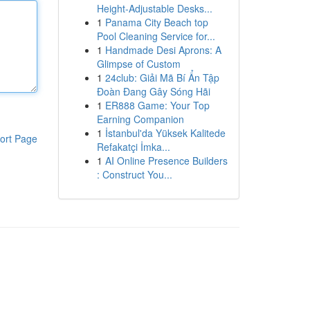
Height-Adjustable Desks...
1
Panama City Beach top
Pool Cleaning Service for...
1
Handmade Desi Aprons: A
Glimpse of Custom
1
24club: Giải Mã Bí Ẩn Tập
Đoàn Đang Gây Sóng Hãi
1
ER888 Game: Your Top
Earning Companion
1
İstanbul'da Yüksek Kalitede
ort Page
Refakatçi İmka...
1
AI Online Presence Builders
: Construct You...