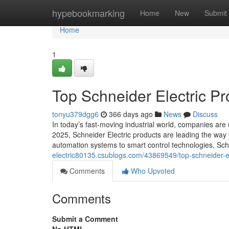
Home
hypebookmarking
Home
New
Submit
Home
1
Top Schneider Electric Pr
tonyu379dgg6
366 days ago
News
Discuss
In today’s fast-moving industrial world, companies are
2025, Schneider Electric products are leading the wa
automation systems to smart control technologies, Schn
electric80135.csublogs.com/43869549/top-schneider-ele
Comments
Who Upvoted
Comments
Submit a Comment