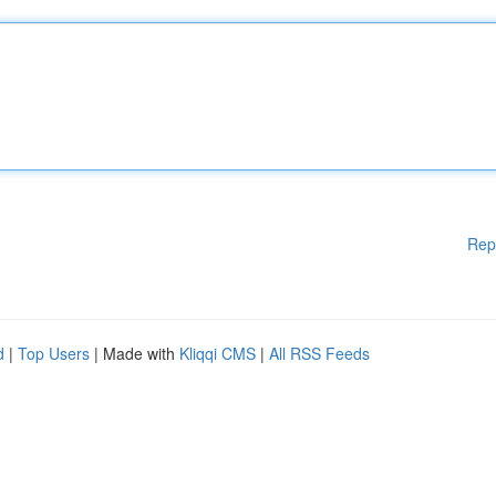
Rep
d
|
Top Users
| Made with
Kliqqi CMS
|
All RSS Feeds