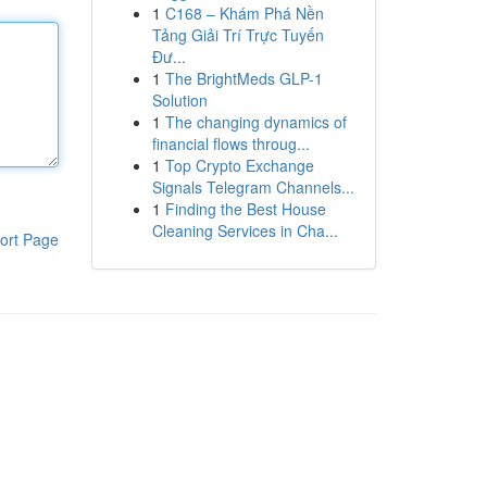
1
C168 – Khám Phá Nền
Tảng Giải Trí Trực Tuyến
Đư...
1
The BrightMeds GLP-1
Solution
1
The changing dynamics of
financial flows throug...
1
Top Crypto Exchange
Signals Telegram Channels...
1
Finding the Best House
Cleaning Services in Cha...
ort Page