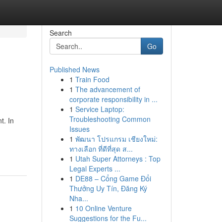
Search
Go
Published News
1
Train Food
1
The advancement of
corporate responsibility in ...
1
Service Laptop:
Troubleshooting Common
t. In
Issues
1
พัฒนา โปรแกรม เชียงใหม่:
ทางเลือก ที่ดีที่สุด ส...
1
Utah Super Attorneys : Top
Legal Experts ...
1
DE88 – Cổng Game Đổi
Thưởng Uy Tín, Đăng Ký
Nha...
1
10 Online Venture
Suggestions for the Fu...