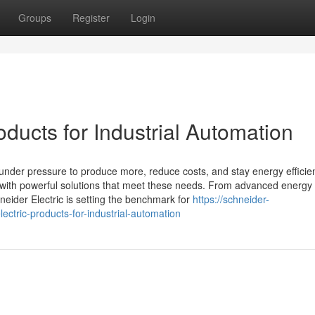
Groups
Register
Login
oducts for Industrial Automation
 under pressure to produce more, reduce costs, and stay energy efficien
y with powerful solutions that meet these needs. From advanced energy
eider Electric is setting the benchmark for
https://schneider-
ctric-products-for-industrial-automation