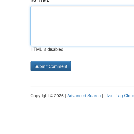
No HTML
HTML is disabled
Copyright © 2026 |
Advanced Search
|
Live
|
Tag Clou