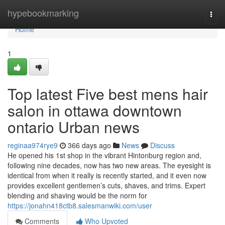
Home
hypebookmarking
Togg
navi
Home
1
Top latest Five best mens hair
salon in ottawa downtown
ontario Urban news
reginaa974rye9
366 days ago
News
Discuss
He opened his 1st shop in the vibrant Hintonburg region and,
following nine decades, now has two new areas. The eyesight is
identical from when it really is recently started, and it even now
provides excellent gentlemen’s cuts, shaves, and trims. Expert
blending and shaving would be the norm for
https://jonahn418ctb8.salesmanwiki.com/user
Comments
Who Upvoted