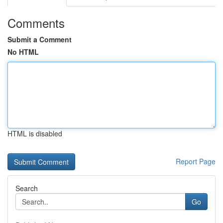
Comments
Submit a Comment
No HTML
HTML is disabled
Report Page
Search
Go