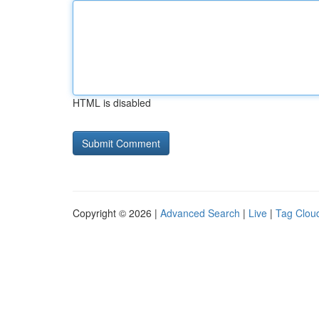
HTML is disabled
Copyright © 2026 |
Advanced Search
|
Live
|
Tag Clou