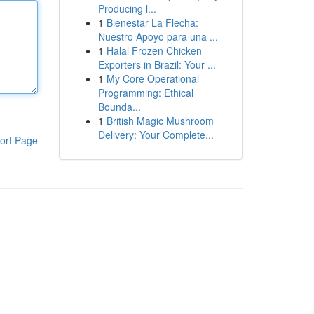
Producing l...
1
Bienestar La Flecha:
Nuestro Apoyo para una ...
1
Halal Frozen Chicken
Exporters in Brazil: Your ...
1
My Core Operational
Programming: Ethical
Bounda...
1
British Magic Mushroom
Delivery: Your Complete...
ort Page