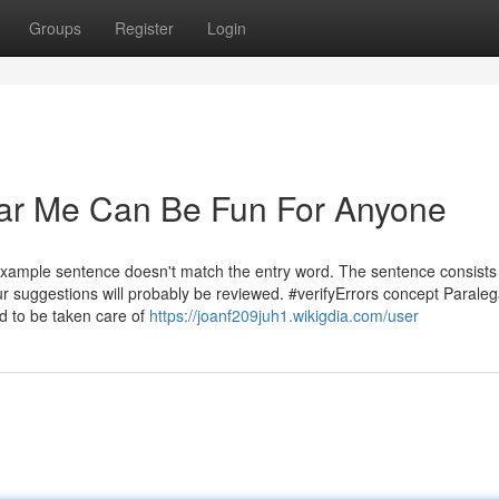
Groups
Register
Login
ear Me Can Be Fun For Anyone
example sentence doesn't match the entry word. The sentence consists
r suggestions will probably be reviewed. #verifyErrors concept Paraleg
ed to be taken care of
https://joanf209juh1.wikigdia.com/user