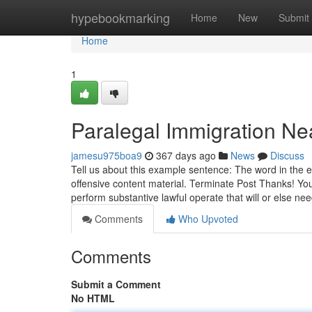
Home
hypebookmarking
Home
New
Submit
Home
1
Paralegal Immigration N
jamesu975boa9
367 days ago
News
Discuss
Tell us about this example sentence: The word in the 
offensive content material. Terminate Post Thanks! You
perform substantive lawful operate that will or else ne
Comments
Who Upvoted
Comments
Submit a Comment
No HTML