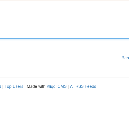
Rep
d
|
Top Users
| Made with
Kliqqi CMS
|
All RSS Feeds