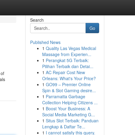
Search
Go
Published News
1
Quality Las Vegas Medical
Massage from Experien...
1
Perangkat 5G Terbaik:
Pilihan Terbaik dan Detai...
1
AC Repair Cost New
 of
Orleans: What's Your Price?
als
1
GO99 – Premier Online
Spin & Slot Gaming desire...
1
Parramatta Garbage
Collection Helping Citizens ...
1
Boost Your Business: A
Social Media Marketing G...
1
Situs Slot Terbaik: Panduan
Lengkap & Daftar Te...
1
I cannot satisfy this query.