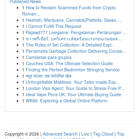
Published News
1
How to Reclaim Scammed Funds from Crypto,
Roman...
1
Hashish, Marijuana, Cannabis|Piattella, Sasso, ...
1
I Cannot Fulfill This Request
1
Rajawd777 Livegame: Pengalaman Pertarungan ...
1
ข่าวพรีเมียร์: บทวิเคราะห์สุดร้อนแรงก่อนเกมสุดส...
1
The Rules of Set Collection: A Detailed Expl...
1
Parramatta Garbage Collection Delivering Consis...
1
Camisetas para grupos
1
Couches USA: The Ultimate Selection Guide
1
Finding the Perfect Badminton Stringing Service
1
मधुर मटका: एक पारंपरिक खेळ
1
Unforgettable Maldives: Your Tailor-made Exp...
1
London Visa Agent: Your Guide to Stress-Free P...
1
Ideal Vape Pens UK: Your Ultimate Buying Guide
1
WK66: Exploring a Global Online Platform
Copyright © 2026 |
Advanced Search
|
Live
|
Tag Cloud
|
Top