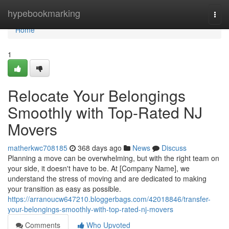
Home
hypebookmarking
Togg
navi
Home
1
Relocate Your Belongings
Smoothly with Top-Rated NJ
Movers
matherkwc708185
368 days ago
News
Discuss
Planning a move can be overwhelming, but with the right team on
your side, it doesn't have to be. At [Company Name], we
understand the stress of moving and are dedicated to making
your transition as easy as possible.
https://arranoucw647210.bloggerbags.com/42018846/transfer-
your-belongings-smoothly-with-top-rated-nj-movers
Comments
Who Upvoted