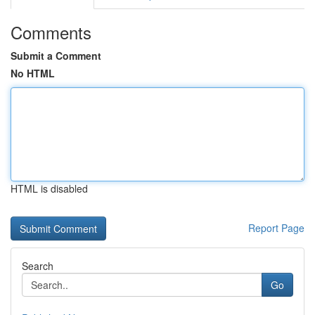
Comments
Submit a Comment
No HTML
HTML is disabled
Report Page
Search
Go