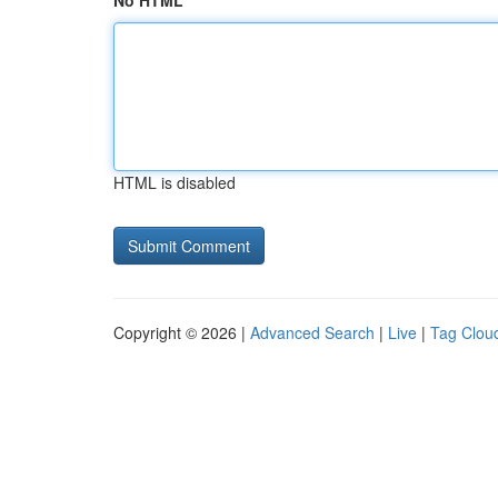
No HTML
HTML is disabled
Copyright © 2026 |
Advanced Search
|
Live
|
Tag Clou