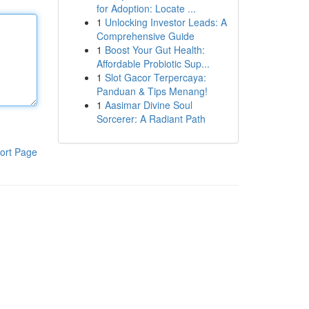
for Adoption: Locate ...
1
Unlocking Investor Leads: A
Comprehensive Guide
1
Boost Your Gut Health:
Affordable Probiotic Sup...
1
Slot Gacor Terpercaya:
Panduan & Tips Menang!
1
Aasimar Divine Soul
Sorcerer: A Radiant Path
ort Page