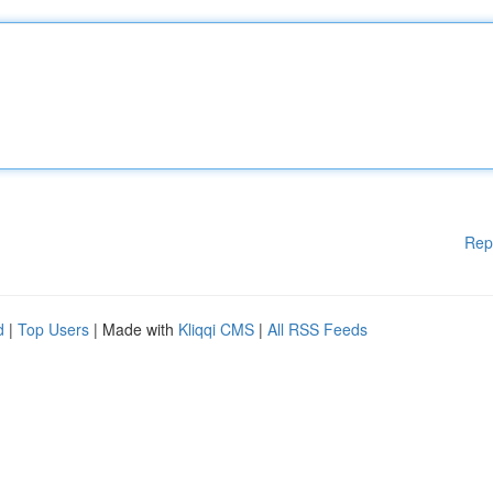
Rep
d
|
Top Users
| Made with
Kliqqi CMS
|
All RSS Feeds