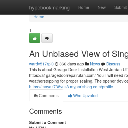
Home
hypebookmarking
Home
New
Submit
Home
1
An Unbiased View of Sin
wardv517rpl0
366 days ago
News
Discuss
This is about Garage Door Installation West Jordan 
https://a1garagedoorrepairutah.com/ You’ll will need r
weatherstripping for proper sealing. The opener device
https://mayaz738vus3.myparisblog.com/profile
Comments
Who Upvoted
Comments
Submit a Comment