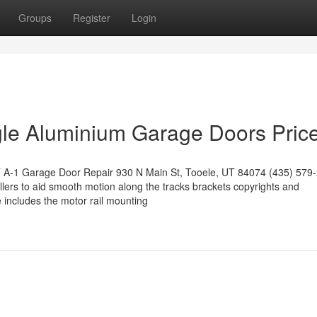
Groups
Register
Login
gle Aluminium Garage Doors Pric
UT A-1 Garage Door Repair 930 N Main St, Tooele, UT 84074 (435) 579
ollers to aid smooth motion along the tracks brackets copyrights and
 includes the motor rail mounting