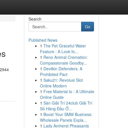
Search
Go
Published News
1
The Pet Graceful Water
es
Feature : A Look fo...
1
Reno Animal Cremation:
Compassionate Goodby...
1
Devilkin Defenders: A
-2944
Prohibited Pact
1
Saku21: Revolusi Slot
Online Modern
1
Free Material to : A Ultimate
Online Guide
1
Sàn Giải Trí 24club Giải Trí
Số Hàng Đầu Ở...
1
Boost Your SMM Business:
Wholesale Panels Expla...
1
Lady Amherst Pheasants