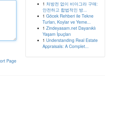
1
처방전 없이 비아그라 구매:
안전하고 합법적인 방...
1
Göcek Rehberi ile Tekne
Turları, Koylar ve Yeme...
1
Zindeyasam.net Dayanıklı
Yaşam İpuçları
1
Understanding Real Estate
Appraisals: A Complet...
ort Page