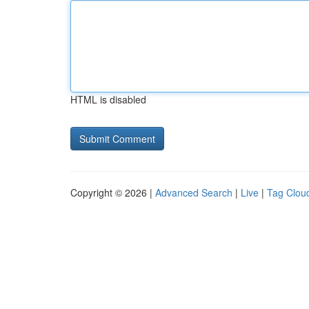
HTML is disabled
Copyright © 2026 |
Advanced Search
|
Live
|
Tag Clou