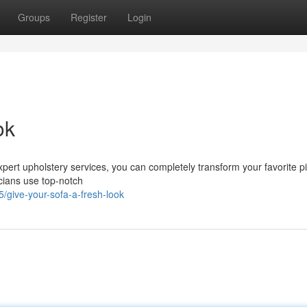
Groups
Register
Login
ok
 expert upholstery services, you can completely transform your favorite p
nicians use top-notch
/give-your-sofa-a-fresh-look