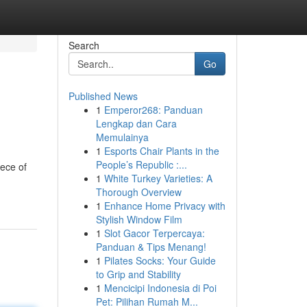
Search
Go
Published News
1
Emperor268: Panduan
Lengkap dan Cara
Memulainya
1
Esports Chair Plants in the
People’s Republic :...
iece of
1
White Turkey Varieties: A
Thorough Overview
1
Enhance Home Privacy with
Stylish Window Film
1
Slot Gacor Terpercaya:
Panduan & Tips Menang!
1
Pilates Socks: Your Guide
to Grip and Stability
1
Mencicipi Indonesia di Poi
Pet: Pilihan Rumah M...