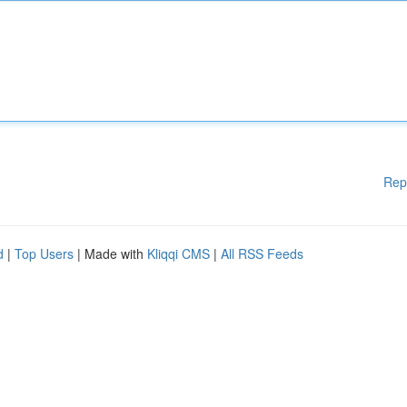
Rep
d
|
Top Users
| Made with
Kliqqi CMS
|
All RSS Feeds