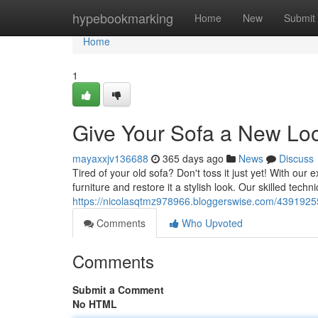
Home
hypebookmarking
Home
New
Submit
Home
1
Give Your Sofa a New Lo
mayaxxjv136688
365 days ago
News
Discuss
Tired of your old sofa? Don't toss it just yet! With our
furniture and restore it a stylish look. Our skilled tech
https://nicolasqtmz978966.bloggerswise.com/43919255
Comments
Who Upvoted
Comments
Submit a Comment
No HTML