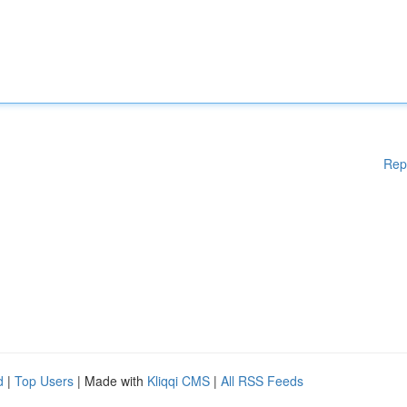
Rep
d
|
Top Users
| Made with
Kliqqi CMS
|
All RSS Feeds