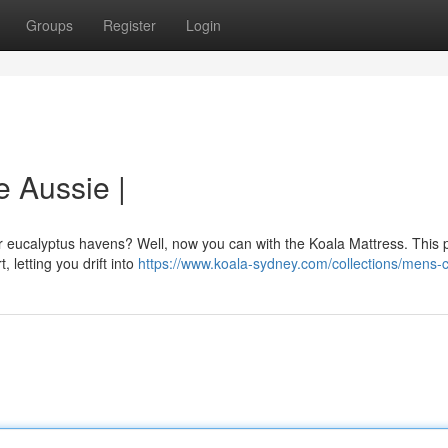
Groups
Register
Login
e Aussie |
eir eucalyptus havens? Well, now you can with the Koala Mattress. This
, letting you drift into
https://www.koala-sydney.com/collections/mens-c