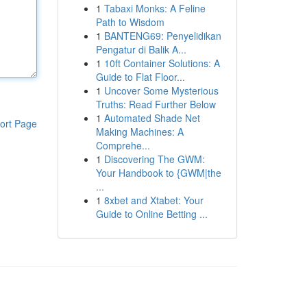
1
Tabaxi Monks: A Feline
Path to Wisdom
1
BANTENG69: Penyelidikan
Pengatur di Balik A...
1
10ft Container Solutions: A
Guide to Flat Floor...
1
Uncover Some Mysterious
Truths: Read Further Below
1
Automated Shade Net
ort Page
Making Machines: A
Comprehe...
1
Discovering The GWM:
Your Handbook to {GWM|the
...
1
8xbet and Xtabet: Your
Guide to Online Betting ...