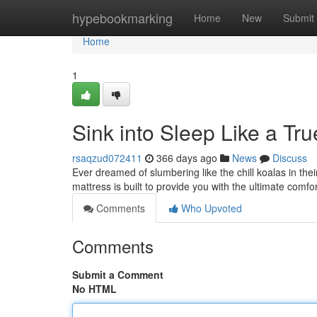
Home
hypebookmarking
Home
New
Submit
Home
1
Sink into Sleep Like a Tru
rsaqzud072411
366 days ago
News
Discuss
Ever dreamed of slumbering like the chill koalas in th
mattress is built to provide you with the ultimate comfort
Comments
Who Upvoted
Comments
Submit a Comment
No HTML