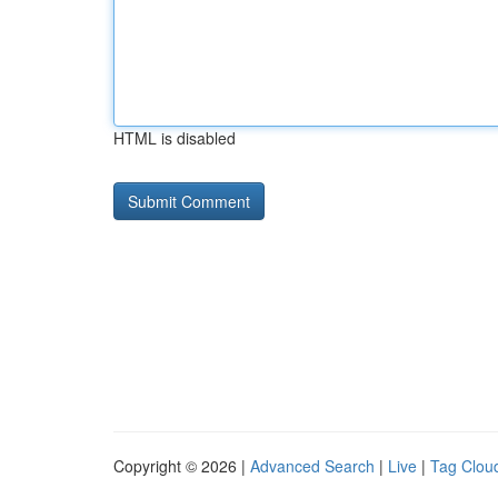
HTML is disabled
Copyright © 2026 |
Advanced Search
|
Live
|
Tag Clou