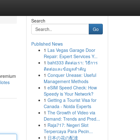
Search
Go
Published News
1
Las Vegas Garage Door
Repair: Expert Services Y...
1
baht333 ติดต่อเรา: วิธีการ
ติดต่อและข้อมูลสำคัญ
1
Conquer Unease: Useful
 premium
Management Methods
lotes
1
eSIM Speed Check: How
Speedy is Your Network?
1
Getting a Tourist Visa for
Canada - Noida Experts
1
The Growth of Video via
Demand: Trends and Pred...
1
Raja717: Negeri Slot
Terpercaya Para Pecin...
1
日本の花の配達