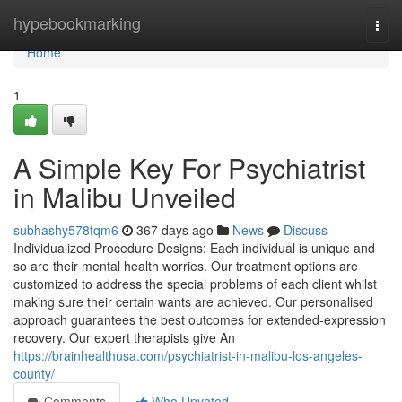
Home
hypebookmarking
Togg
navi
Home
1
A Simple Key For Psychiatrist
in Malibu Unveiled
subhashy578tqm6
367 days ago
News
Discuss
Individualized Procedure Designs: Each individual is unique and
so are their mental health worries. Our treatment options are
customized to address the special problems of each client whilst
making sure their certain wants are achieved. Our personalised
approach guarantees the best outcomes for extended-expression
recovery. Our expert therapists give An
https://brainhealthusa.com/psychiatrist-in-malibu-los-angeles-
county/
Comments
Who Upvoted