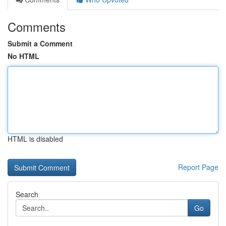
Comments
Submit a Comment
No HTML
HTML is disabled
Report Page
Search
Go