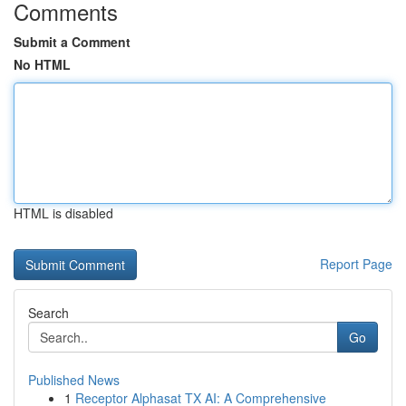
Comments
Submit a Comment
No HTML
HTML is disabled
Report Page
Search
Go
Published News
1
Receptor Alphasat TX AI: A Comprehensive