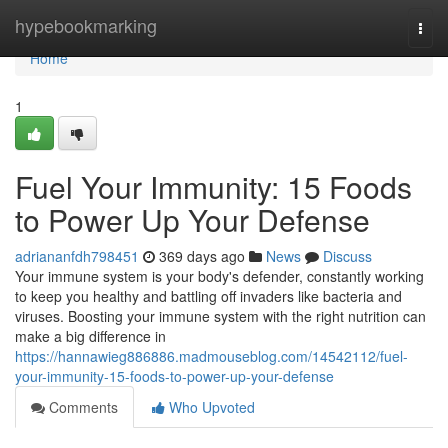
Home
hypebookmarking
Togg
navi
Home
1
Fuel Your Immunity: 15 Foods
to Power Up Your Defense
adriananfdh798451
369 days ago
News
Discuss
Your immune system is your body's defender, constantly working
to keep you healthy and battling off invaders like bacteria and
viruses. Boosting your immune system with the right nutrition can
make a big difference in
https://hannawieg886886.madmouseblog.com/14542112/fuel-
your-immunity-15-foods-to-power-up-your-defense
Comments
Who Upvoted