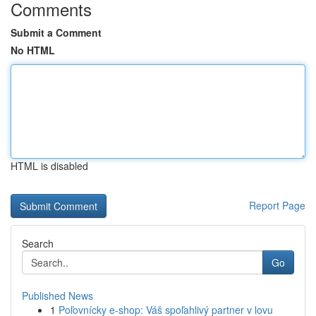
Comments
Submit a Comment
No HTML
HTML is disabled
Report Page
Search
Go
Published News
1
Poľovnícky e-shop: Váš spoľahlivý partner v lovu