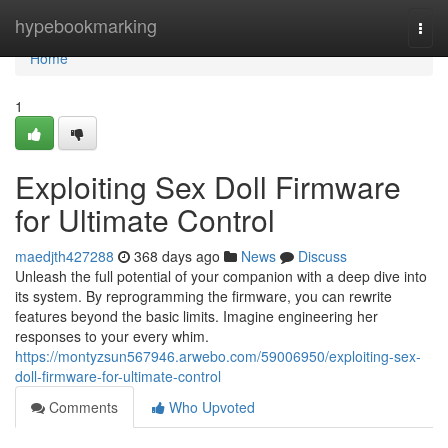
Home
hypebookmarking
Togg
navi
Home
1
Exploiting Sex Doll Firmware
for Ultimate Control
maedjth427288
368 days ago
News
Discuss
Unleash the full potential of your companion with a deep dive into
its system. By reprogramming the firmware, you can rewrite
features beyond the basic limits. Imagine engineering her
responses to your every whim.
https://montyzsun567946.arwebo.com/59006950/exploiting-sex-
doll-firmware-for-ultimate-control
Comments
Who Upvoted