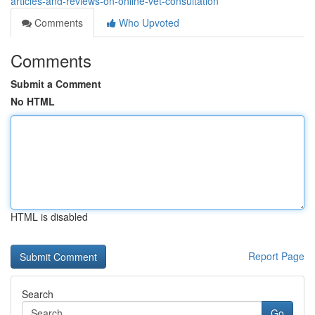
articles-and-reviews-on-online-vet-consultation
Comments
Who Upvoted
Comments
Submit a Comment
No HTML
HTML is disabled
Report Page
Search
Go