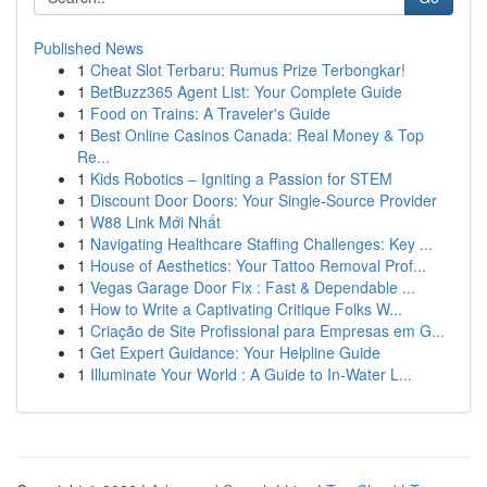
Published News
1
Cheat Slot Terbaru: Rumus Prize Terbongkar!
1
BetBuzz365 Agent List: Your Complete Guide
1
Food on Trains: A Traveler's Guide
1
Best Online Casinos Canada: Real Money & Top
Re...
1
Kids Robotics – Igniting a Passion for STEM
1
Discount Door Doors: Your Single-Source Provider
1
W88 Link Mới Nhất
1
Navigating Healthcare Staffing Challenges: Key ...
1
House of Aesthetics: Your Tattoo Removal Prof...
1
Vegas Garage Door Fix : Fast & Dependable ...
1
How to Write a Captivating Critique Folks W...
1
Criação de Site Profissional para Empresas em G...
1
Get Expert Guidance: Your Helpline Guide
1
Illuminate Your World : A Guide to In-Water L...