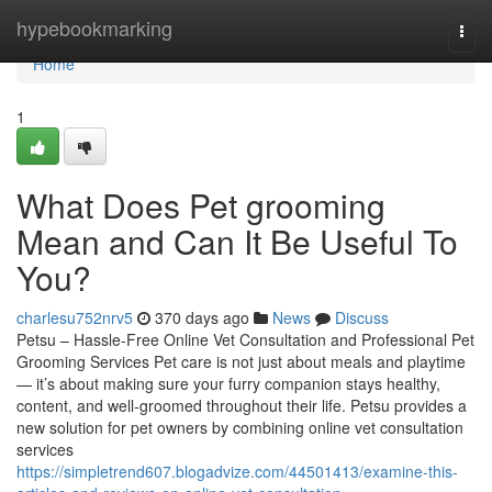
Home
hypebookmarking
Togg
navi
Home
1
What Does Pet grooming
Mean and Can It Be Useful To
You?
charlesu752nrv5
370 days ago
News
Discuss
Petsu – Hassle-Free Online Vet Consultation and Professional Pet
Grooming Services Pet care is not just about meals and playtime
— it’s about making sure your furry companion stays healthy,
content, and well-groomed throughout their life. Petsu provides a
new solution for pet owners by combining online vet consultation
services
https://simpletrend607.blogadvize.com/44501413/examine-this-