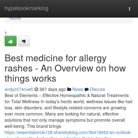
Home
hypebookmarking
Togg
navi
Home
1
Best medicine for allergy
rashes - An Overview on how
things works
andyz074ruw5
367 days ago
News
Discuss
Best of Elements – Effective Homeopathic & Natural Treatments
for Total Wellness In today’s hectic world, wellness issues like hair
loss, skin disorders, and lifestyle-related concerns are growing
ever more common. Many are looking for natural, effective
solutions that not only manage symptoms but promote overall
well-being. This brand brings
https://essentialcircle128.sharebyblog.com/36416652/an-outlook-