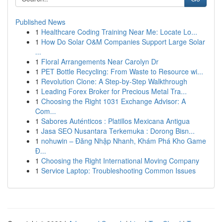
Published News
1
Healthcare Coding Training Near Me: Locate Lo...
1
How Do Solar O&M Companies Support Large Solar
...
1
Floral Arrangements Near Carolyn Dr
1
PET Bottle Recycling: From Waste to Resource wi...
1
Revolution Clone: A Step-by-Step Walkthrough
1
Leading Forex Broker for Precious Metal Tra...
1
Choosing the Right 1031 Exchange Advisor: A
Com...
1
Sabores Auténticos : Platillos Mexicana Antigua
1
Jasa SEO Nusantara Terkemuka : Dorong Bisn...
1
nohuwin – Đăng Nhập Nhanh, Khám Phá Kho Game
Đ...
1
Choosing the Right International Moving Company
1
Service Laptop: Troubleshooting Common Issues