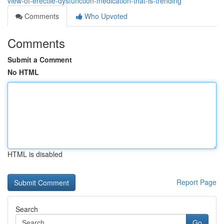
view-of-erectile-dysfunction-medication-that-is-trending
Comments
Who Upvoted
Comments
Submit a Comment
No HTML
HTML is disabled
Report Page
Search
Go