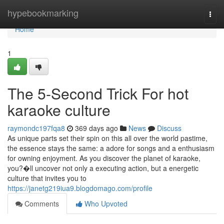
Home
hypebookmarking
Togg
navi
Home
1
The 5-Second Trick For hot
karaoke culture
raymondc197fqa8
369 days ago
News
Discuss
As unique parts set their spin on this all over the world pastime,
the essence stays the same: a adore for songs and a enthusiasm
for owning enjoyment. As you discover the planet of karaoke,
you?�ll uncover not only a executing action, but a energetic
culture that invites you to
https://janetg219iua9.blogdomago.com/profile
Comments
Who Upvoted