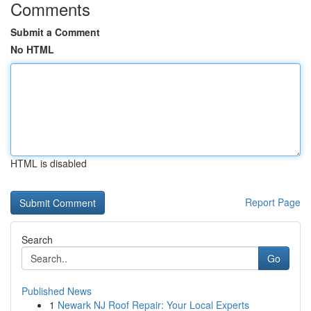
Comments
Submit a Comment
No HTML
HTML is disabled
Report Page
Search
Go
Published News
1
Newark NJ Roof Repair: Your Local Experts