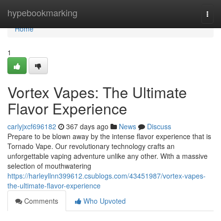
Home
hypebookmarking
Togg
navi
Home
1
Vortex Vapes: The Ultimate
Flavor Experience
carlyjxcf696182
367 days ago
News
Discuss
Prepare to be blown away by the intense flavor experience that is
Tornado Vape. Our revolutionary technology crafts an
unforgettable vaping adventure unlike any other. With a massive
selection of mouthwatering
https://harleyllnn399612.csublogs.com/43451987/vortex-vapes-
the-ultimate-flavor-experience
Comments
Who Upvoted