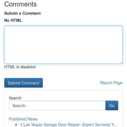
Comments
Submit a Comment
No HTML
HTML is disabled
Report Page
Search
Go
Published News
1
Las Vegas Garage Door Repair: Expert Services Y...