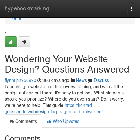
Home
hypebookmarking
Togg
navi
Home
1
Wondering Your Website
Design? Questions Answered
flynntipn950990
366 days ago
News
Discuss
Launching a website can feel overwhelming, and with all the
design options out there, it's easy to get lost. What elements
should you prioritize? Where do you even start? Don't worry,
we're here to help! This guide
https://konrad-
griesser.de/webdesign-faq-fragen-und-antworten/
Comments
Who Upvoted
Comments