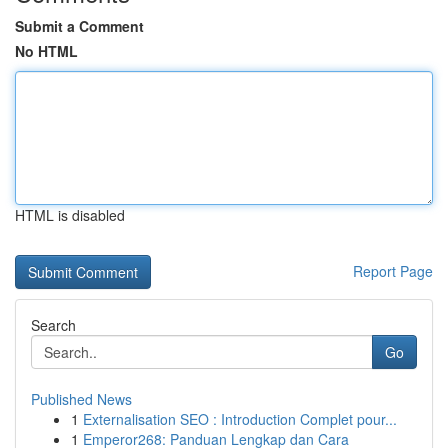
Submit a Comment
No HTML
HTML is disabled
Report Page
Search
Go
Published News
1
Externalisation SEO : Introduction Complet pour...
1
Emperor268: Panduan Lengkap dan Cara