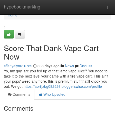
Home
hypebookmarking
Togg
navi
Home
1
Score That Dank Vape Cart
Now
tiffanyalyn616789
368 days ago
News
Discuss
Yo, my guy, are you fed up of that lame vape juice? You need to
take it to the next level your game with a fire vape cart. This ain't
your pops' weed anymore, this is premium stuff that'll knock you
out. We got
https://apriljzbg082526.bloggerswise.com/profile
Comments
Who Upvoted
Comments