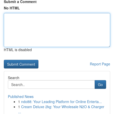
Submit a Comment
No HTML
HTML is disabled
Report Page
Search
Go
Published News
1
ndo88: Your Leading Platform for Online Enterta...
1
Cream Deluxe 2kg: Your Wholesale N2O & Charger
...