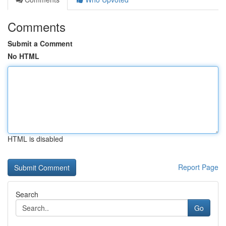
Comments
Submit a Comment
No HTML
HTML is disabled
Report Page
Search
Go