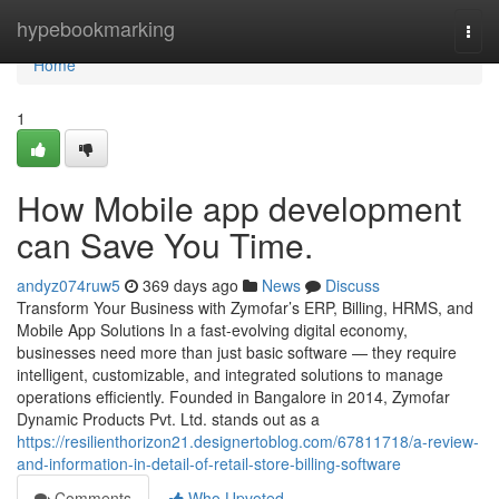
Home
hypebookmarking
Togg
navi
Home
1
How Mobile app development
can Save You Time.
andyz074ruw5
369 days ago
News
Discuss
Transform Your Business with Zymofar’s ERP, Billing, HRMS, and
Mobile App Solutions In a fast-evolving digital economy,
businesses need more than just basic software — they require
intelligent, customizable, and integrated solutions to manage
operations efficiently. Founded in Bangalore in 2014, Zymofar
Dynamic Products Pvt. Ltd. stands out as a
https://resilienthorizon21.designertoblog.com/67811718/a-review-
and-information-in-detail-of-retail-store-billing-software
Comments
Who Upvoted