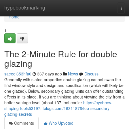
Home
hypebookmarking
Togg
navi
Home
1
The 2-Minute Rule for double
glazing
saeedi653hfa0
367 days ago
News
Discuss
Generally with stated properties double glazing cannot swap the
first window style and design and specification (which will likely be
one glazed). Below, secondary glazing units can offer outstanding
effects in its place. If you are thinking about viewing the city from a
better vantage level (about 137 feet earlier
https://eyebrow-
shaping-tools53197.ttblogs.com/16311876/top-secondary-
glazing-secrets
Comments
Who Upvoted