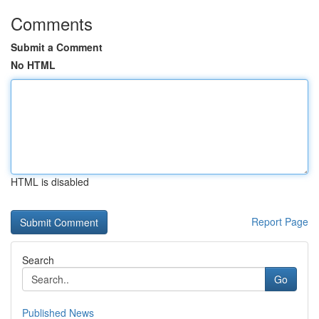
Comments
Submit a Comment
No HTML
HTML is disabled
Report Page
Search
Go
Published News