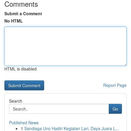
Comments
Submit a Comment
No HTML
HTML is disabled
Report Page
Search
Go
Published News
1
Sandiaga Uno Hadiri Kegiatan Lari, Daya Juara L...