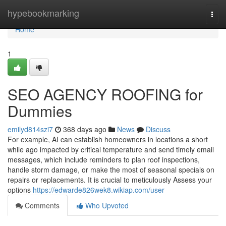
Home
hypebookmarking
Togg
navi
Home
1
SEO AGENCY ROOFING for
Dummies
emilyd814szi7
368 days ago
News
Discuss
For example, AI can establish homeowners in locations a short
while ago impacted by critical temperature and send timely email
messages, which include reminders to plan roof inspections,
handle storm damage, or make the most of seasonal specials on
repairs or replacements. It is crucial to meticulously Assess your
options
https://edwarde826wek8.wikiap.com/user
Comments
Who Upvoted