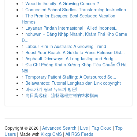
1
Weed in the city: A Growing Concern?
1
Connected School Studies: Transforming Instruction
1
The Premier Escapes: Best Secluded Vacation
Homes
1
Layanan Pindah Internasional : Allied Indonesi...
1
nohuwin – Đăng Nhập Nhanh, Khám Phá Kho Game
Đ...
1
Labour Hire in Australia: A Growing Trend
1
Boost Your Reach: A Guide to Press Release Dist...
1
Asphault Driveways: A Long-lasting and Budg...
1
Địa Chỉ Phòng Khám Xương Khóp Tiêu Chuẩn Ở Hà
Nội
1
Temporary Patient Staffing: A Outsourced Se...
1
Belawantoto: Tutorial Lengkap dan Link copyright
1
바로가기 링크 뉴토끼 방문!
1
向日葵远程：流畅远程控制的终极指南
Copyright © 2026 |
Advanced Search
|
Live
|
Tag Cloud
|
Top
Users
| Made with
Kliqqi CMS
|
All RSS Feeds