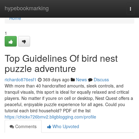
Home
hypebookmarking
Togg
navi
Home
1
Top Guidelines Of bird nest
puzzle adventure
richardo876esf1
369 days ago
News
Discuss
With more than 40 handcrafted amounts, sleek controls, and
tranquil visuals, this sport is ideal for equally relaxed and critical
players. No matter if youre on cell or desktop, Nest Quest offers a
peaceful, enjoyable puzzle experience for all ages. Could you
tutorial each bird household? PDF of the list
https://chickv726bmv2.bligblogging.com/profile
Comments
Who Upvoted