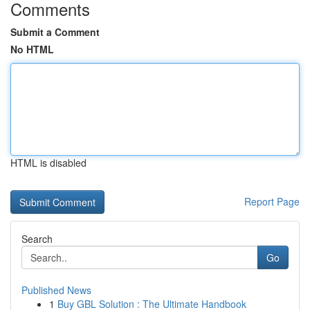
Comments
Submit a Comment
No HTML
HTML is disabled
Report Page
Search
Go
Published News
1
Buy GBL Solution : The Ultimate Handbook