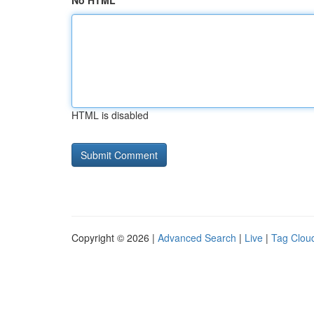
No HTML
HTML is disabled
Copyright © 2026 |
Advanced Search
|
Live
|
Tag Clou