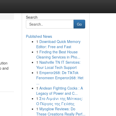
Search
Go
Published News
1
Download Quick Memory
Editor: Free and Fast
1
Finding the Best House
Cleaning Services in Pho...
1
Nashville TN IT Services:
ution
Your Local Tech Support
ip and
1
Emperor268: De TikTok
Fenomeen Emperor268: Het
...
1
Andean Fighting Cocks : A
Legacy of Power and C...
1
Στο Λιμάνι της Μύτικας:
Ο Πύργος της Γεύσης
1
Myoglow Reviews: Do
These Creations Really Perf...