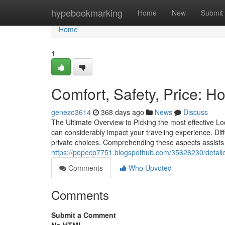
Home
hypebookmarking
Home
New
Submit
Home
1
Comfort, Safety, Price: H
genezo3614
368 days ago
News
Discuss
The Ultimate Overview to Picking the most effective Lo
can considerably impact your traveling experience. Diffe
private choices. Comprehending these aspects assists
https://popecp7751.blogspothub.com/35626230/detaile
Comments
Who Upvoted
Comments
Submit a Comment