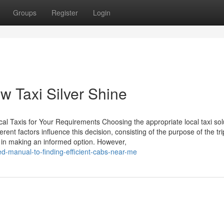
Groups
Register
Login
ow Taxi Silver Shine
cal Taxis for Your Requirements Choosing the appropriate local taxi sol
rent factors influence this decision, consisting of the purpose of the tr
 in making an informed option. However,
d-manual-to-finding-efficient-cabs-near-me