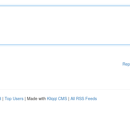
Rep
d
|
Top Users
| Made with
Kliqqi CMS
|
All RSS Feeds