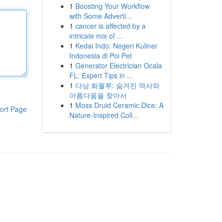
1
Boosting Your Workflow
with Some Adverti...
1
cancer is affected by a
intricate mix of ...
1
Kedai Indo: Negeri Kuliner
Indonesia di Poi Pet
1
Generator Electrician Ocala
FL: Expert Tips in ...
1
다낭 화월루: 숨겨진 역사와
아름다움을 찾아서
1
Moss Druid Ceramic Dice: A
ort Page
Nature-Inspired Coll...