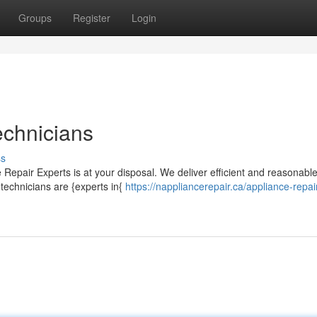
Groups
Register
Login
echnicians
ss
Repair Experts is at your disposal. We deliver efficient and reasonabl
 technicians are {experts in{
https://nappliancerepair.ca/appliance-repai