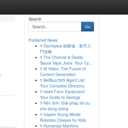
Search
Go
Published News
1
Gameplus 娛樂城：新手入
門攻略
1
The Chemist & Daddy
Sauce Vape Juice: Your Cy...
1
AI Video: The Future of
e
Content Generation
r-
1
BetBuzz365 Agent List:
Your Complete Directory
1
Used Farm Equipment:
Your Guide to Savings
1
Nén ảnh: Giải pháp tối ưu
cho dung lượng
1
Inspire Young Minds:
Robotics Classes for Kids
1
Humanize Machine