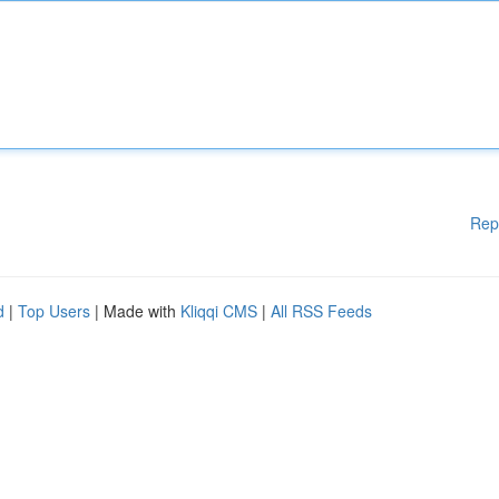
Rep
d
|
Top Users
| Made with
Kliqqi CMS
|
All RSS Feeds