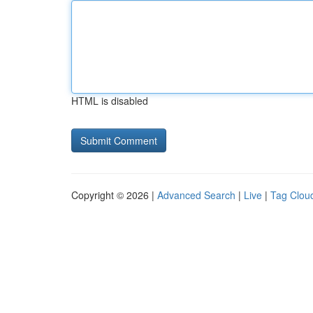
HTML is disabled
Copyright © 2026 |
Advanced Search
|
Live
|
Tag Clou