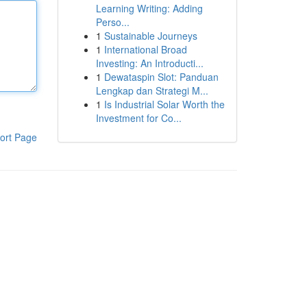
Learning Writing: Adding
Perso...
1
Sustainable Journeys
1
International Broad
Investing: An Introducti...
1
Dewataspin Slot: Panduan
Lengkap dan Strategi M...
1
Is Industrial Solar Worth the
Investment for Co...
ort Page