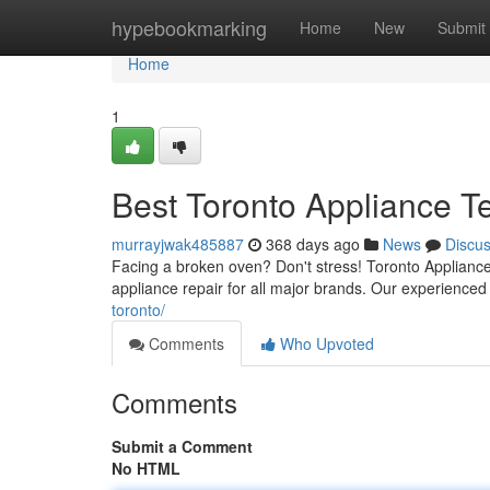
Home
hypebookmarking
Home
New
Submit
Home
1
Best Toronto Appliance T
murrayjwak485887
368 days ago
News
Discu
Facing a broken oven? Don't stress! Toronto Appliance 
appliance repair for all major brands. Our experienced
toronto/
Comments
Who Upvoted
Comments
Submit a Comment
No HTML