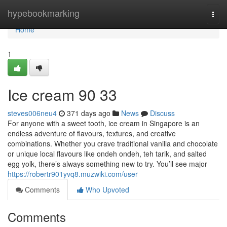
Home
hypebookmarking
Togg
navi
Home
1
Ice cream​ 90 33
steves006neu4
371 days ago
News
Discuss
For anyone with a sweet tooth, ice cream in Singapore is an
endless adventure of flavours, textures, and creative
combinations. Whether you crave traditional vanilla and chocolate
or unique local flavours like ondeh ondeh, teh tarik, and salted
egg yolk, there’s always something new to try. You’ll see major
https://robertr901yvq8.muzwiki.com/user
Comments
Who Upvoted
Comments