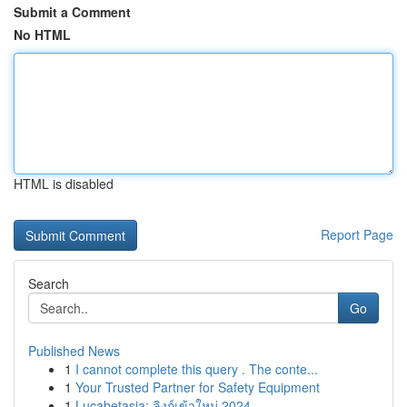
Submit a Comment
No HTML
HTML is disabled
Report Page
Search
Go
Published News
1
I cannot complete this query . The conte...
1
Your Trusted Partner for Safety Equipment
1
Lucabetasia: ลิงก์เข้าใหม่ 2024