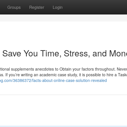
Groups
Register
Login
 Save You Time, Stress, and Mon
tritional supplements anecdotes to Obtain your factors throughout. Neve
s. If you’re writing an academic case study, it is possible to hire a Task
blog.com/36386372/facts-about-online-case-solution-revealed