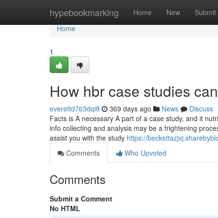
Home
hypebookmarking
Home
New
Submit
Home
1
How hbr case studies can
everettd763dqi8
369 days ago
News
Discuss
Facts is A necessary A part of a case study, and it nu
info collecting and analysis may be a frightening proces
assist you with the study
https://beckettazjxj.shareby
Comments
Who Upvoted
Comments
Submit a Comment
No HTML