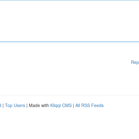
Rep
d
|
Top Users
| Made with
Kliqqi CMS
|
All RSS Feeds