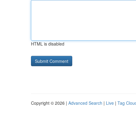
HTML is disabled
Copyright © 2026 |
Advanced Search
|
Live
|
Tag Clou