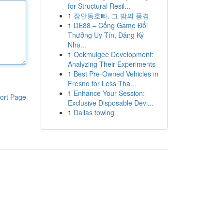
for Structural Resil...
1
장안동호빠, 그 밤의 풍경
1
DE88 – Cổng Game Đổi
Thưởng Uy Tín, Đăng Ký
Nha...
1
Ookmulgee Development:
Analyzing Their Experiments
1
Best Pre-Owned Vehicles in
Fresno for Less Tha...
1
Enhance Your Session:
ort Page
Exclusive Disposable Devi...
1
Dallas towing