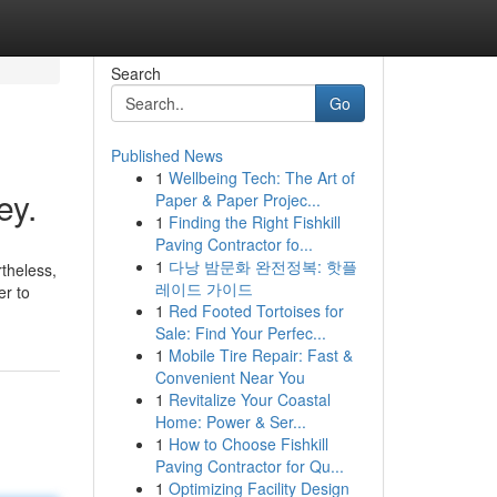
Search
Go
Published News
1
Wellbeing Tech: The Art of
ey.
Paper & Paper Projec...
1
Finding the Right Fishkill
Paving Contractor fo...
1
다낭 밤문화 완전정복: 핫플
rtheless,
레이드 가이드
er to
1
Red Footed Tortoises for
Sale: Find Your Perfec...
1
Mobile Tire Repair: Fast &
Convenient Near You
1
Revitalize Your Coastal
Home: Power & Ser...
1
How to Choose Fishkill
Paving Contractor for Qu...
1
Optimizing Facility Design