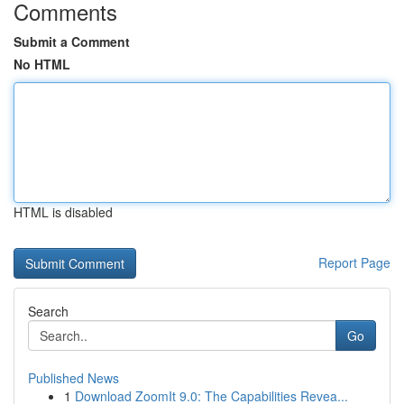
Comments
Submit a Comment
No HTML
HTML is disabled
Report Page
Search
Go
Published News
1
Download ZoomIt 9.0: The Capabilities Revea...