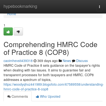
Home
hypebookmarking
Togg
navi
Home
1
Comprehending HMRC Code
of Practice 8 (COP8)
caoimhevsti439318
369 days ago
News
Discuss
HMRC Code of Practice 8 sets guidance on the taxpayer's rights
when dealing with tax issues. It aims to guarantee fair and
transparent processes for both taxpayers and HMRC. COP8
addresses a spectrum of topics,
https://woodyqhxz441989.blogofoto.com/67589558/understanding-
hmrc-code-of-practice-8-cop8
Comments
Who Upvoted