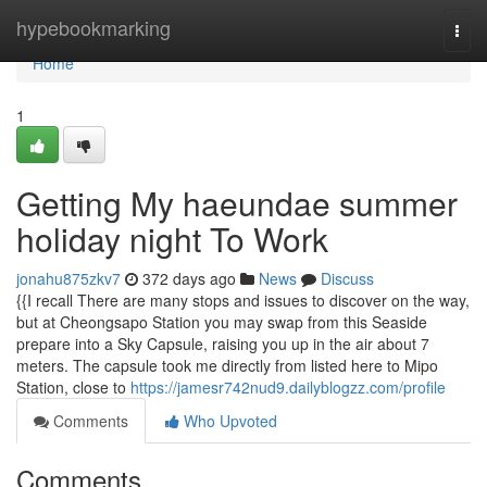
Home
hypebookmarking
Togg
navi
Home
1
Getting My haeundae summer
holiday night To Work
jonahu875zkv7
372 days ago
News
Discuss
{{I recall There are many stops and issues to discover on the way,
but at Cheongsapo Station you may swap from this Seaside
prepare into a Sky Capsule, raising you up in the air about 7
meters. The capsule took me directly from listed here to Mipo
Station, close to
https://jamesr742nud9.dailyblogzz.com/profile
Comments
Who Upvoted
Comments