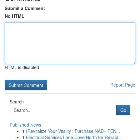
Submit a Comment
No HTML
HTML is disabled
Report Page
Search
Go
Published News
1
{Revitalize Your Vitality : Purchase NAD+ PEN...
1
Electrical Services Lane Cove North for Reliabl...