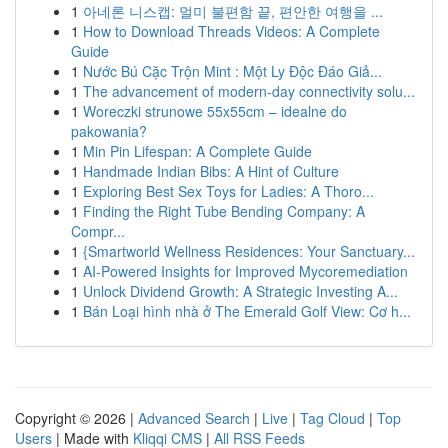
1
아네론 니스캡: 멀미 불편함 끝, 편안한 여행을 ...
1
How to Download Threads Videos: A Complete
Guide
1
Nước Bú Cặc Trộn Mint : Một Ly Độc Đáo Giả...
1
The advancement of modern-day connectivity solu...
1
Woreczki strunowe 55x55cm – idealne do
pakowania?
1
Min Pin Lifespan: A Complete Guide
1
Handmade Indian Bibs: A Hint of Culture
1
Exploring Best Sex Toys for Ladies: A Thoro...
1
Finding the Right Tube Bending Company: A
Compr...
1
{Smartworld Wellness Residences: Your Sanctuary...
1
AI-Powered Insights for Improved Mycoremediation
1
Unlock Dividend Growth: A Strategic Investing A...
1
Bán Loại hình nhà ở The Emerald Golf View: Cơ h...
Copyright © 2026 |
Advanced Search
|
Live
|
Tag Cloud
|
Top
Users
| Made with
Kliqqi CMS
|
All RSS Feeds